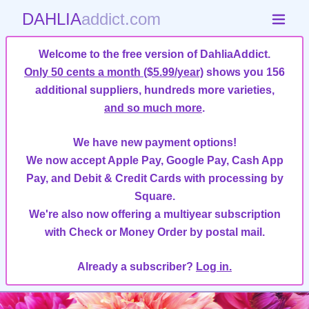
DAHLIA
addict.com
Welcome to the free version of DahliaAddict.
Only 50 cents a month ($5.99/year)
shows you 156
additional suppliers, hundreds more varieties,
and so much more
.
We have new payment options!
We now accept Apple Pay, Google Pay, Cash App
Pay, and Debit & Credit Cards with processing by
Square.
We're also now offering a multiyear subscription
with Check or Money Order by postal mail.
Already a subscriber?
Log in.