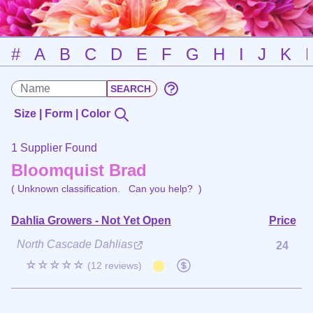
#
A
B
C
D
E
F
G
H
I
J
K
Size | Form | Color
1 Supplier Found
Bloomquist Brad
( Unknown classification.
Can you help?
)
Dahlia Growers - Not Yet Open
Price
North Cascade Dahlias
24
☆☆☆☆☆
(12 reviews)