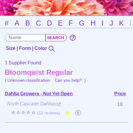
#
A
B
C
D
E
F
G
H
I
J
K
Size | Form | Color
1 Supplier Found
Bloomquist Regular
( Unknown classification.
Can you help?
)
Dahlia Growers - Not Yet Open
Price
North Cascade Dahlias
18
☆☆☆☆☆
(12 reviews)