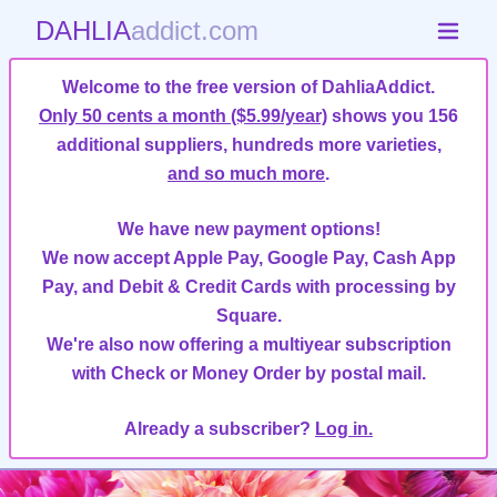
DAHLIA
addict.com
Welcome to the free version of DahliaAddict.
Only 50 cents a month ($5.99/year)
shows you 156
additional suppliers, hundreds more varieties,
and so much more
.
We have new payment options!
We now accept Apple Pay, Google Pay, Cash App
Pay, and Debit & Credit Cards with processing by
Square.
We're also now offering a multiyear subscription
with Check or Money Order by postal mail.
Already a subscriber?
Log in.