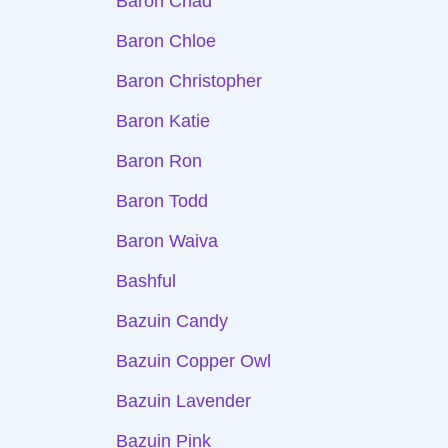
Baron Chad
Baron Chloe
Baron Christopher
Baron Katie
Baron Ron
Baron Todd
Baron Waiva
Bashful
Bazuin Candy
Bazuin Copper Owl
Bazuin Lavender
Bazuin Pink