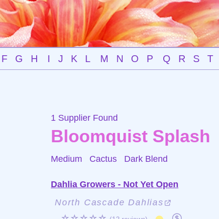
F
G
H
I
J
K
L
M
N
O
P
Q
R
S
T
1 Supplier Found
Bloomquist Splash
Medium Cactus
Dark Blend
Dahlia Growers - Not Yet Open
North Cascade Dahlias
☆☆☆☆☆