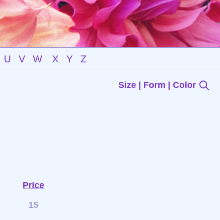
U
V
W
X
Y
Z
Size | Form | Color
Price
15