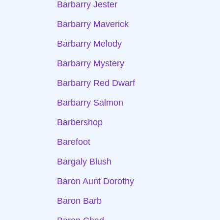
Barbarry Jester
Barbarry Maverick
Barbarry Melody
Barbarry Mystery
Barbarry Red Dwarf
Barbarry Salmon
Barbershop
Barefoot
Bargaly Blush
Baron Aunt Dorothy
Baron Barb