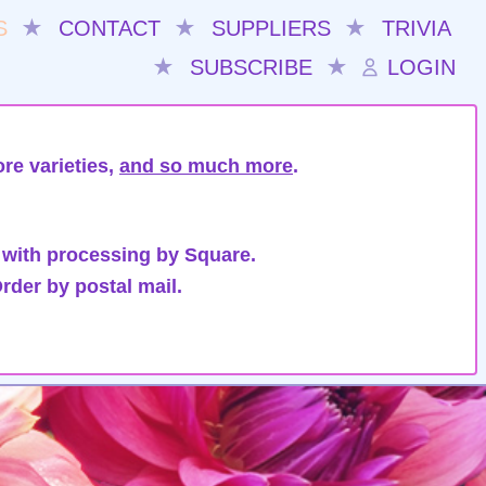
S
★
CONTACT
★
SUPPLIERS
★
TRIVIA
★
SUBSCRIBE
★
LOGIN
re varieties,
and so much more
.
 with processing by Square.
rder by postal mail.