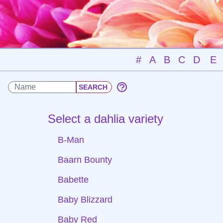
#
A
B
C
D
E
Select a dahlia variety
B-Man
Baarn Bounty
Babette
Baby Blizzard
Baby Red