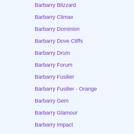
Barbarry Blizzard
Barbarry Climax
Barbarry Dominion
Barbarry Dove Cliffs
Barbarry Drum
Barbarry Forum
Barbarry Fusilier
Barbarry Fusilier - Orange
Barbarry Gem
Barbarry Glamour
Barbarry Impact