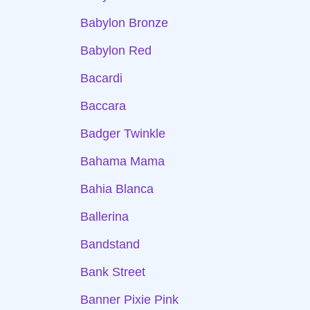
Babylon Bronze
Babylon Red
Bacardi
Baccara
Badger Twinkle
Bahama Mama
Bahia Blanca
Ballerina
Bandstand
Bank Street
Banner Pixie Pink