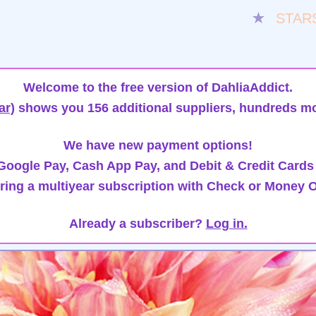
★
STAR
Welcome to the free version of DahliaAddict.
ar)
shows you 156 additional suppliers, hundreds mo
We have new payment options!
oogle Pay, Cash App Pay, and Debit & Credit Cards
ring a multiyear subscription with Check or Money O
Already a subscriber?
Log in.