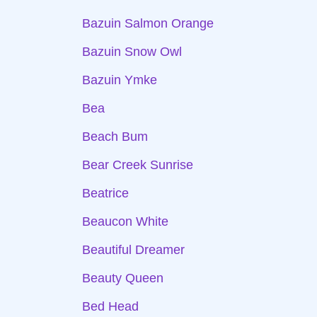
Bazuin Salmon Orange
Bazuin Snow Owl
Bazuin Ymke
Bea
Beach Bum
Bear Creek Sunrise
Beatrice
Beaucon White
Beautiful Dreamer
Beauty Queen
Bed Head