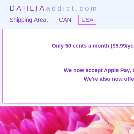
DAHLIA
addict.com
Shipping Area:
CAN
USA
Only 50 cents a month ($5.99/ye
We now accept Apple Pay, G
We're also now offe