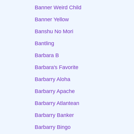
Banner Weird Child
Banner Yellow
Banshu No Mori
Bantling
Barbara B
Barbara's Favorite
Barbarry Aloha
Barbarry Apache
Barbarry Atlantean
Barbarry Banker
Barbarry Bingo