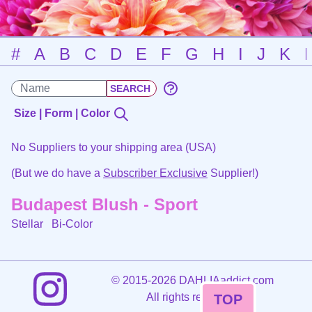
#
A
B
C
D
E
F
G
H
I
J
K
Size | Form | Color
No Suppliers to your shipping area (USA)
(But we do have a
Subscriber Exclusive
Supplier!)
Budapest Blush - Sport
Stellar
Bi-Color
©
2015-2026 DAHLIAaddict.com
All rights reserved.
TOP