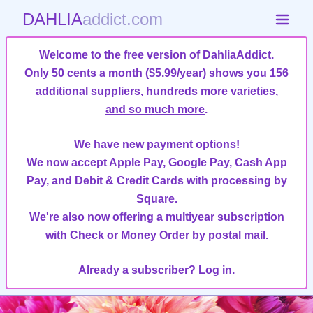
DAHLIA
addict.com
Welcome to the free version of DahliaAddict.
Only 50 cents a month ($5.99/year)
shows you 156
additional suppliers, hundreds more varieties,
and so much more
.
We have new payment options!
We now accept Apple Pay, Google Pay, Cash App
Pay, and Debit & Credit Cards with processing by
Square.
We're also now offering a multiyear subscription
with Check or Money Order by postal mail.
Already a subscriber?
Log in.