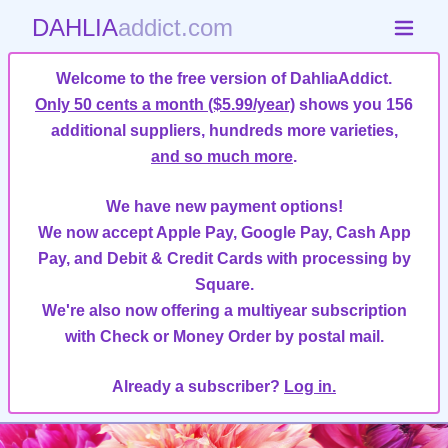
DAHLIA
addict.com
Welcome to the free version of DahliaAddict.
Only 50 cents a month ($5.99/year)
shows you 156
additional suppliers, hundreds more varieties,
and so much more
.
We have new payment options!
We now accept Apple Pay, Google Pay, Cash App
Pay, and Debit & Credit Cards with processing by
Square.
We're also now offering a multiyear subscription
with Check or Money Order by postal mail.
Already a subscriber?
Log in.