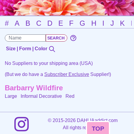
#
A
B
C
D
E
F
G
H
I
J
K
Size | Form | Color
No Suppliers to your shipping area (USA)
(But we do have a
Subscriber Exclusive
Supplier!)
Barbarry Wildfire
Large Informal Decorative
Red
©
2015-2026 DAHLIAaddict.com
All rights reserved.
TOP