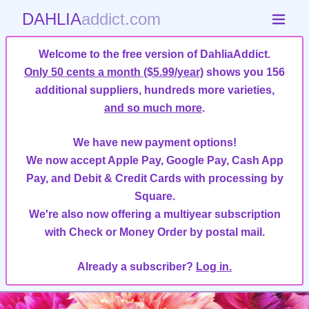
DAHLIA
addict.com
Welcome to the free version of DahliaAddict.
Only 50 cents a month ($5.99/year)
shows you 156
additional suppliers, hundreds more varieties,
and so much more
.
We have new payment options!
We now accept Apple Pay, Google Pay, Cash App
Pay, and Debit & Credit Cards with processing by
Square.
We're also now offering a multiyear subscription
with Check or Money Order by postal mail.
Already a subscriber?
Log in.