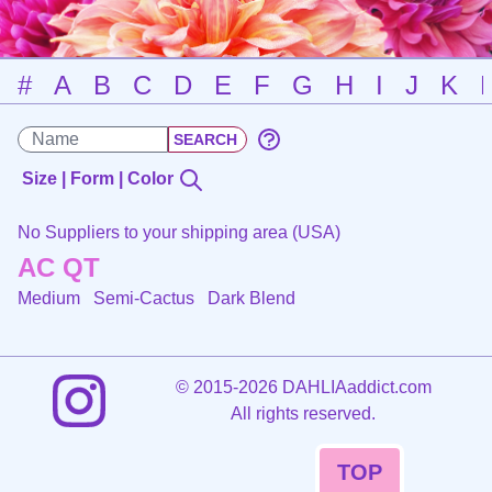
#
A
B
C
D
E
F
G
H
I
J
K
Size | Form | Color
No Suppliers to your shipping area (USA)
AC QT
Medium Semi-Cactus
Dark Blend
©
2015-2026 DAHLIAaddict.com
All rights reserved.
TOP