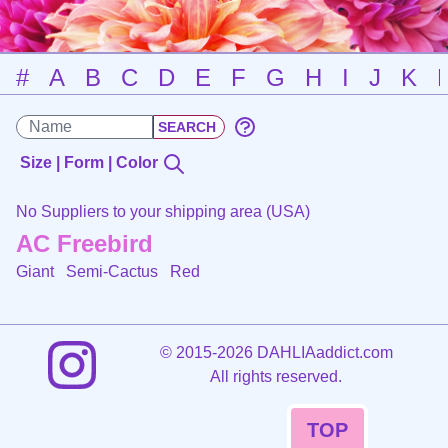
#
A
B
C
D
E
F
G
H
I
J
K
Size | Form | Color
No Suppliers to your shipping area (USA)
AC Freebird
Giant Semi-Cactus
Red
©
2015-2026 DAHLIAaddict.com
All rights reserved.
TOP