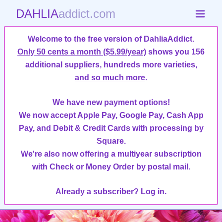
DAHLIA
addict.com
Welcome to the free version of DahliaAddict.
Only 50 cents a month ($5.99/year)
shows you 156
additional suppliers, hundreds more varieties,
and so much more
.
We have new payment options!
We now accept Apple Pay, Google Pay, Cash App
Pay, and Debit & Credit Cards with processing by
Square.
We're also now offering a multiyear subscription
with Check or Money Order by postal mail.
Already a subscriber?
Log in.