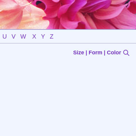
U
V
W
X
Y
Z
Size | Form | Color