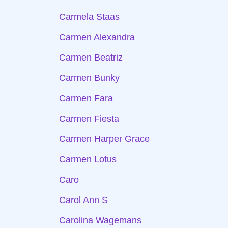
Carmela Staas
Carmen Alexandra
Carmen Beatriz
Carmen Bunky
Carmen Fara
Carmen Fiesta
Carmen Harper Grace
Carmen Lotus
Caro
Carol Ann S
Carolina Wagemans