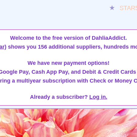
★
STAR
Welcome to the free version of DahliaAddict.
ar)
shows you 156 additional suppliers, hundreds mo
We have new payment options!
oogle Pay, Cash App Pay, and Debit & Credit Cards
ring a multiyear subscription with Check or Money O
Already a subscriber?
Log in.