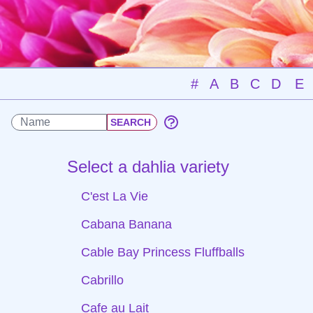
#
A
B
C
D
E
Select a dahlia variety
C'est La Vie
Cabana Banana
Cable Bay Princess Fluffballs
Cabrillo
Cafe au Lait