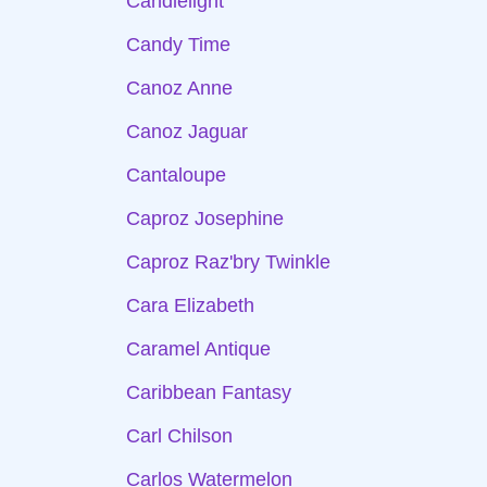
Candlelight
Candy Time
Canoz Anne
Canoz Jaguar
Cantaloupe
Caproz Josephine
Caproz Raz'bry Twinkle
Cara Elizabeth
Caramel Antique
Caribbean Fantasy
Carl Chilson
Carlos Watermelon