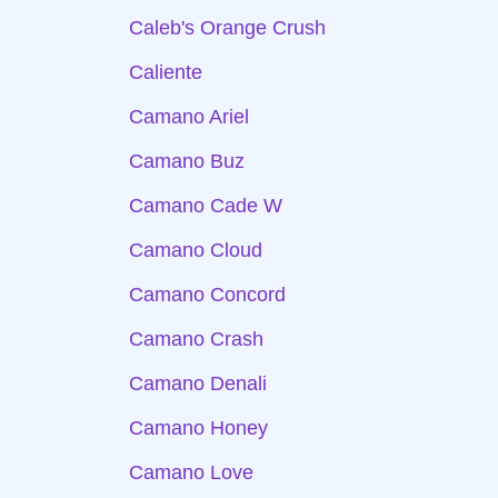
Caleb's Orange Crush
Caliente
Camano Ariel
Camano Buz
Camano Cade W
Camano Cloud
Camano Concord
Camano Crash
Camano Denali
Camano Honey
Camano Love