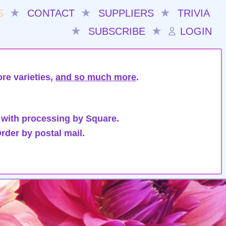
S
★
CONTACT
★
SUPPLIERS
★
TRIVIA
★
SUBSCRIBE
★
LOGIN
re varieties,
and so much more
.
 with processing by Square.
rder by postal mail.