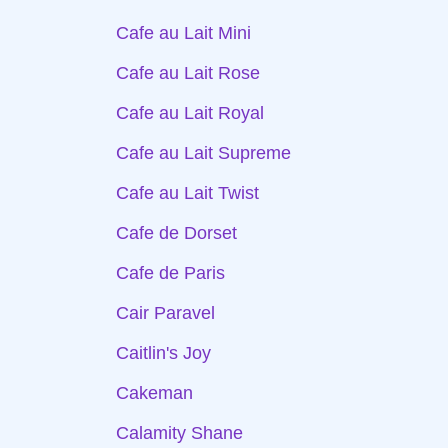
Cafe au Lait Mini
Cafe au Lait Rose
Cafe au Lait Royal
Cafe au Lait Supreme
Cafe au Lait Twist
Cafe de Dorset
Cafe de Paris
Cair Paravel
Caitlin's Joy
Cakeman
Calamity Shane