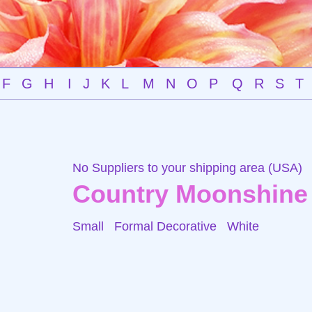
F
G
H
I
J
K
L
M
N
O
P
Q
R
S
T
No Suppliers to your shipping area (USA)
Country Moonshine
Small Formal Decorative
White