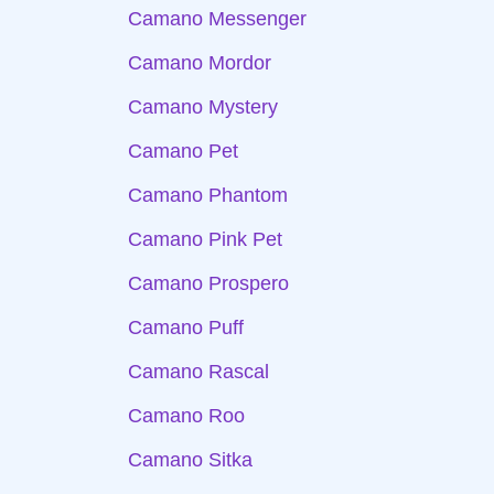
Camano Messenger
Camano Mordor
Camano Mystery
Camano Pet
Camano Phantom
Camano Pink Pet
Camano Prospero
Camano Puff
Camano Rascal
Camano Roo
Camano Sitka