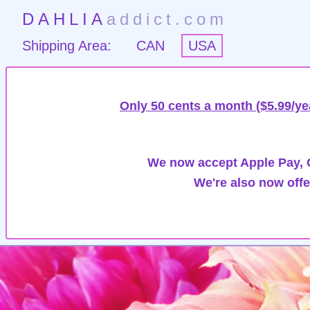
DAHLIA
addict.com
Shipping Area:
CAN
USA
Only 50 cents a month ($5.99/ye
We now accept Apple Pay, G
We're also now offe