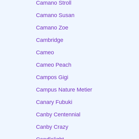
Camano Stroll
Camano Susan
Camano Zoe
Cambridge
Cameo
Cameo Peach
Campos Gigi
Campus Nature Metier
Canary Fubuki
Canby Centennial
Canby Crazy