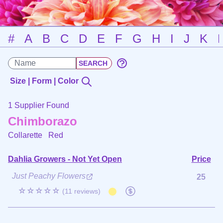
#
A
B
C
D
E
F
G
H
I
J
K
Size | Form | Color
1 Supplier Found
Chimborazo
Collarette
Red
Dahlia Growers - Not Yet Open
Price
Just Peachy Flowers
25
☆☆☆☆☆
(11 reviews)