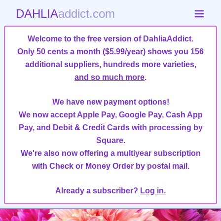
DAHLIA
addict.com
Welcome to the free version of DahliaAddict.
Only 50 cents a month ($5.99/year)
shows you 156
additional suppliers, hundreds more varieties,
and so much more
.
We have new payment options!
We now accept Apple Pay, Google Pay, Cash App
Pay, and Debit & Credit Cards with processing by
Square.
We're also now offering a multiyear subscription
with Check or Money Order by postal mail.
Already a subscriber?
Log in.