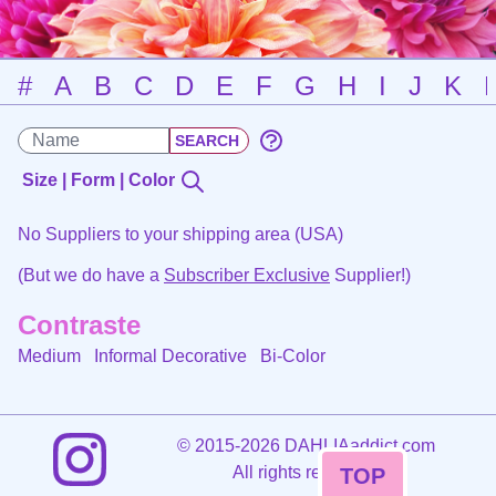
#
A
B
C
D
E
F
G
H
I
J
K
Size | Form | Color
No Suppliers to your shipping area (USA)
(But we do have a
Subscriber Exclusive
Supplier!)
Contraste
Medium Informal Decorative
Bi-Color
©
2015-2026 DAHLIAaddict.com
All rights reserved.
TOP