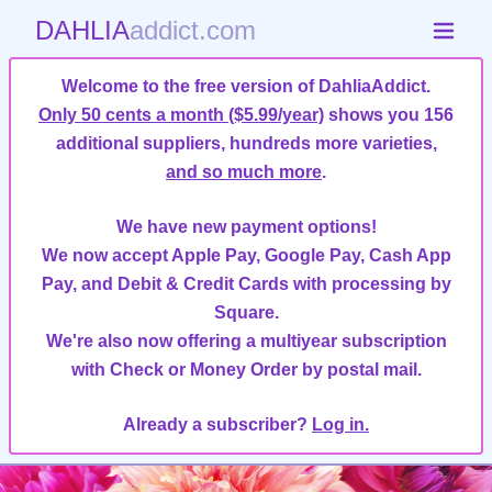
DAHLIA
addict.com
Welcome to the free version of DahliaAddict.
Only 50 cents a month ($5.99/year)
shows you 156
additional suppliers, hundreds more varieties,
and so much more
.
We have new payment options!
We now accept Apple Pay, Google Pay, Cash App
Pay, and Debit & Credit Cards with processing by
Square.
We're also now offering a multiyear subscription
with Check or Money Order by postal mail.
Already a subscriber?
Log in.