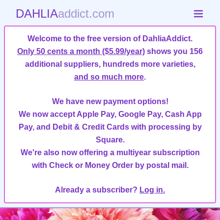
DAHLIA
addict.com
Welcome to the free version of DahliaAddict.
Only 50 cents a month ($5.99/year)
shows you 156
additional suppliers, hundreds more varieties,
and so much more
.
We have new payment options!
We now accept Apple Pay, Google Pay, Cash App
Pay, and Debit & Credit Cards with processing by
Square.
We're also now offering a multiyear subscription
with Check or Money Order by postal mail.
Already a subscriber?
Log in.