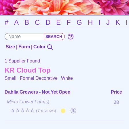
#
A
B
C
D
E
F
G
H
I
J
K
Size | Form | Color
1 Supplier Found
KR Cloud Top
Small Formal Decorative
White
Dahlia Growers - Not Yet Open
Price
Micro Flower Farm
28
☆☆☆☆☆
(7 reviews)