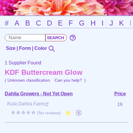
#
A
B
C
D
E
F
G
H
I
J
K
Size | Form | Color
1 Supplier Found
KDF Buttercream Glow
( Unknown classification.
Can you help?
)
Dahlia Growers - Not Yet Open
Price
Kula Dahlia Farm
16
☆☆☆☆☆
(No reviews)