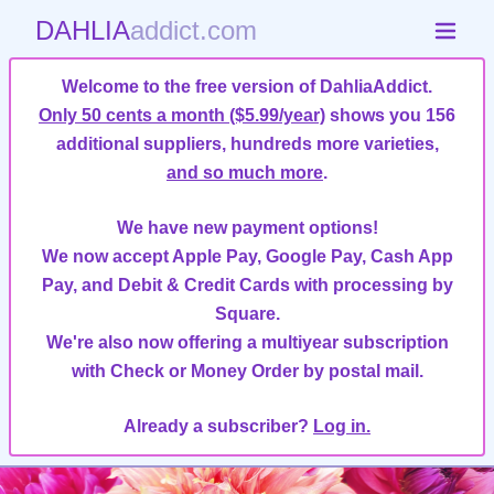
DAHLIA
addict.com
Welcome to the free version of DahliaAddict.
Only 50 cents a month ($5.99/year)
shows you 156
additional suppliers, hundreds more varieties,
and so much more
.
We have new payment options!
We now accept Apple Pay, Google Pay, Cash App
Pay, and Debit & Credit Cards with processing by
Square.
We're also now offering a multiyear subscription
with Check or Money Order by postal mail.
Already a subscriber?
Log in.