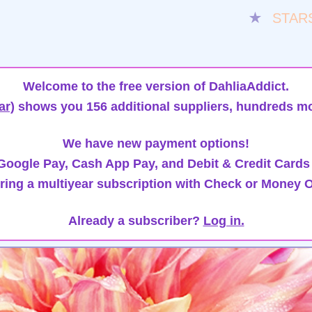
★
STAR
Welcome to the free version of DahliaAddict.
ar)
shows you 156 additional suppliers, hundreds mo
We have new payment options!
oogle Pay, Cash App Pay, and Debit & Credit Cards
ring a multiyear subscription with Check or Money O
Already a subscriber?
Log in.