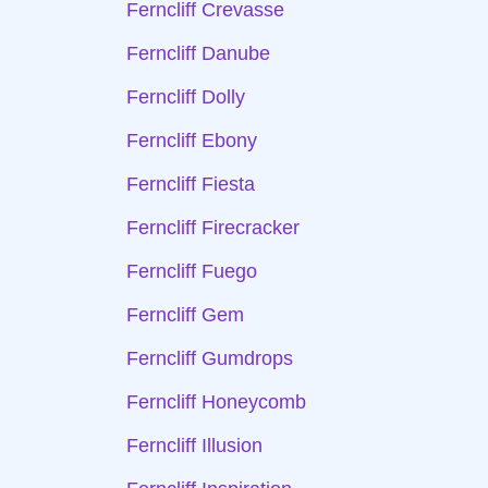
Ferncliff Crevasse
Ferncliff Danube
Ferncliff Dolly
Ferncliff Ebony
Ferncliff Fiesta
Ferncliff Firecracker
Ferncliff Fuego
Ferncliff Gem
Ferncliff Gumdrops
Ferncliff Honeycomb
Ferncliff Illusion