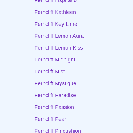
Ferncliff Inspiration
Ferncliff Kathleen
Ferncliff Key Lime
Ferncliff Lemon Aura
Ferncliff Lemon Kiss
Ferncliff Midnight
Ferncliff Mist
Ferncliff Mystique
Ferncliff Paradise
Ferncliff Passion
Ferncliff Pearl
Ferncliff Pincushion