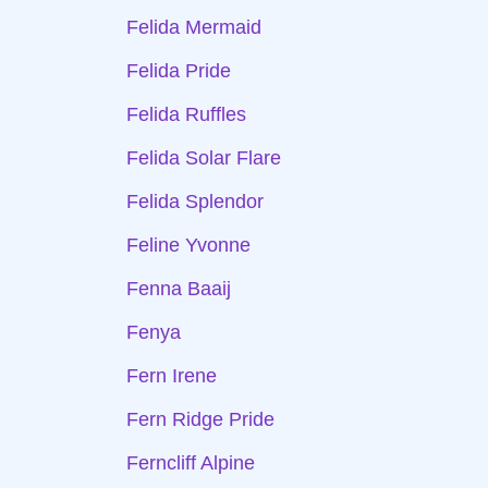
Felida Mermaid
Felida Pride
Felida Ruffles
Felida Solar Flare
Felida Splendor
Feline Yvonne
Fenna Baaij
Fenya
Fern Irene
Fern Ridge Pride
Ferncliff Alpine