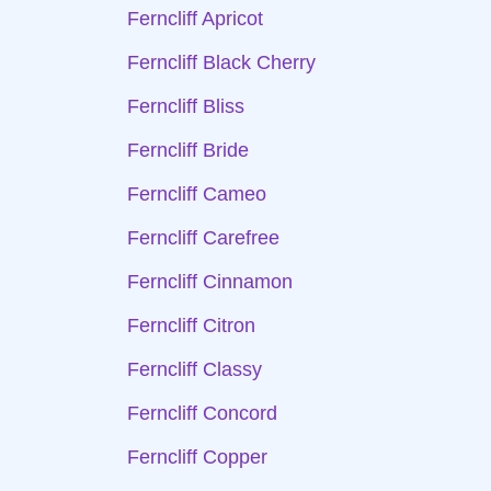
Ferncliff Apricot
Ferncliff Black Cherry
Ferncliff Bliss
Ferncliff Bride
Ferncliff Cameo
Ferncliff Carefree
Ferncliff Cinnamon
Ferncliff Citron
Ferncliff Classy
Ferncliff Concord
Ferncliff Copper