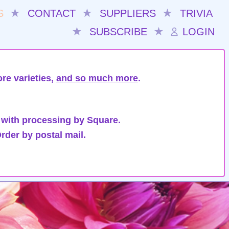
S
★
CONTACT
★
SUPPLIERS
★
TRIVIA
★
SUBSCRIBE
★
LOGIN
re varieties,
and so much more
.
 with processing by Square.
rder by postal mail.