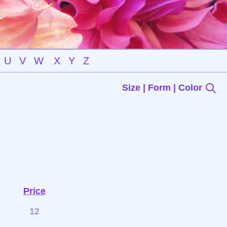
U
V
W
X
Y
Z
Size | Form | Color
Price
12