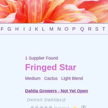
F
G
H
I
J
K
L
M
N
O
P
Q
R
S
T
1 Supplier Found
Fringed Star
Medium Cactus
Light Blend
Dahlia Growers - Not Yet Open
Detroit Dahlias
☆☆☆☆☆