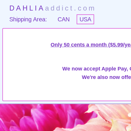
DAHLIA
addict.com
Shipping Area:
CAN
USA
Only 50 cents a month ($5.99/ye
We now accept Apple Pay, G
We're also now offe