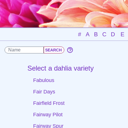
#
A
B
C
D
E
Select a dahlia variety
Fabulous
Fair Days
Fairfield Frost
Fairway Pilot
Fairway Spur