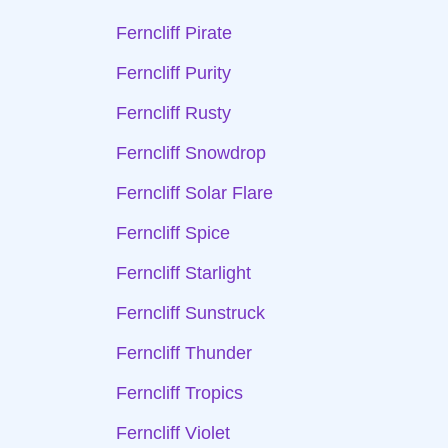
Ferncliff Pirate
Ferncliff Purity
Ferncliff Rusty
Ferncliff Snowdrop
Ferncliff Solar Flare
Ferncliff Spice
Ferncliff Starlight
Ferncliff Sunstruck
Ferncliff Thunder
Ferncliff Tropics
Ferncliff Violet