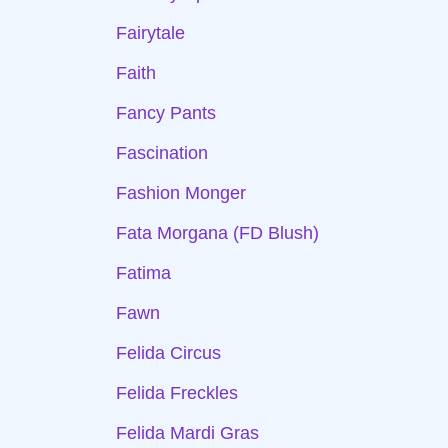
Fairytale
Faith
Fancy Pants
Fascination
Fashion Monger
Fata Morgana (FD Blush)
Fatima
Fawn
Felida Circus
Felida Freckles
Felida Mardi Gras