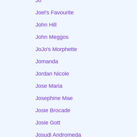
Jo
Joel's Favourite
John Hill
John Meggos
JoJo's Morphette
Jomanda
Jordan Nicole
Jose Maria
Josephine Mae
Josie Brocade
Josie Gott
Josudi Andromeda