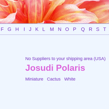
F
G
H
I
J
K
L
M
N
O
P
Q
R
S
T
No Suppliers to your shipping area (USA)
Josudi Polaris
Miniature Cactus
White