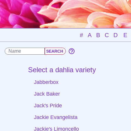
#
A
B
C
D
E
Select a dahlia variety
Jabberbox
Jack Baker
Jack's Pride
Jackie Evangelista
Jackie's Limoncello