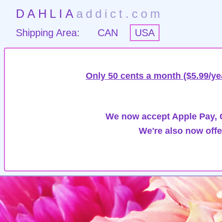
DAHLIA
addict.com
Shipping Area:
CAN
USA
Only 50 cents a month ($5.99/ye
We now accept Apple Pay, G
We're also now offe