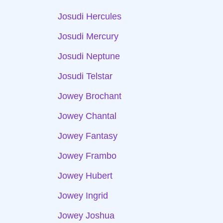
Josudi Hercules
Josudi Mercury
Josudi Neptune
Josudi Telstar
Jowey Brochant
Jowey Chantal
Jowey Fantasy
Jowey Frambo
Jowey Hubert
Jowey Ingrid
Jowey Joshua