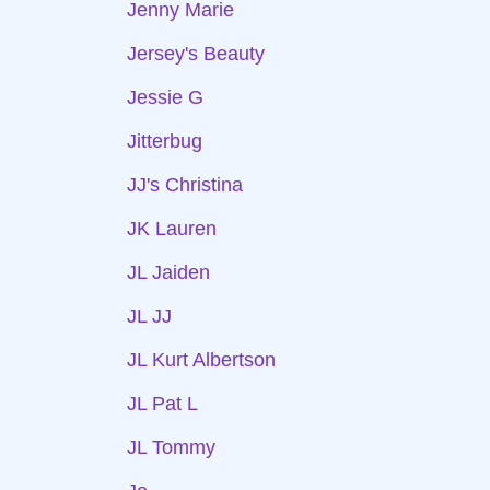
Jenny Marie
Jersey's Beauty
Jessie G
Jitterbug
JJ's Christina
JK Lauren
JL Jaiden
JL JJ
JL Kurt Albertson
JL Pat L
JL Tommy