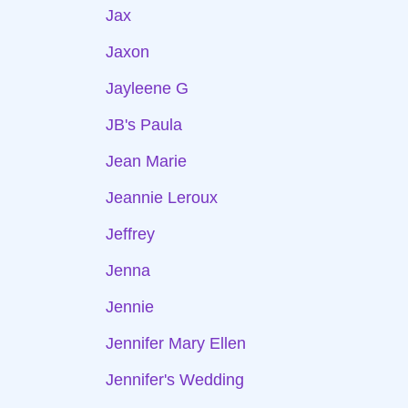
Jax
Jaxon
Jayleene G
JB's Paula
Jean Marie
Jeannie Leroux
Jeffrey
Jenna
Jennie
Jennifer Mary Ellen
Jennifer's Wedding