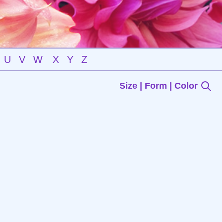
U
V
W
X
Y
Z
Size | Form | Color