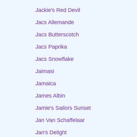
Jackie's Red Devil
Jacs Allemande
Jacs Butterscotch
Jacs Paprika
Jacs Snowflake
Jaimasi
Jamaica
James Albin
Jamie's Sailors Sunset
Jan Van Schaffelaar
Jan's Delight