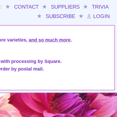
S
★
CONTACT
★
SUPPLIERS
★
TRIVIA
★
SUBSCRIBE
★
LOGIN
re varieties,
and so much more
.
 with processing by Square.
rder by postal mail.