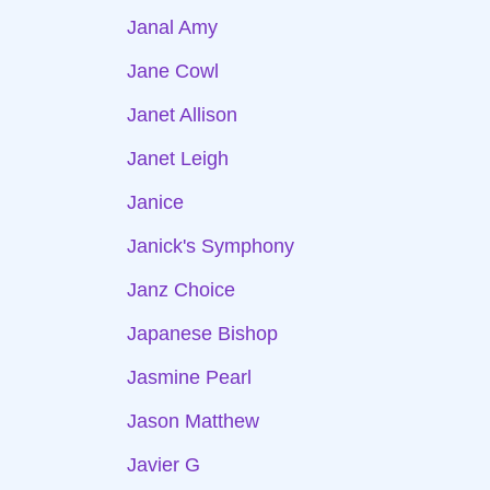
Janal Amy
Jane Cowl
Janet Allison
Janet Leigh
Janice
Janick's Symphony
Janz Choice
Japanese Bishop
Jasmine Pearl
Jason Matthew
Javier G