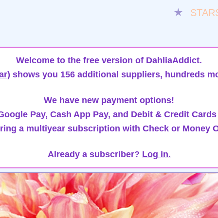
★
STAR
Welcome to the free version of DahliaAddict.
ar)
shows you 156 additional suppliers, hundreds mo
We have new payment options!
oogle Pay, Cash App Pay, and Debit & Credit Cards
ring a multiyear subscription with Check or Money O
Already a subscriber?
Log in.