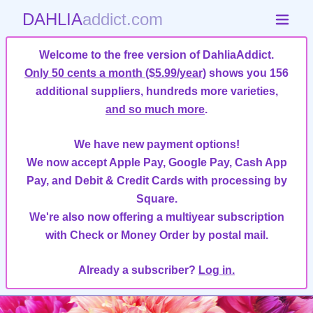
DAHLIA
addict.com
Welcome to the free version of DahliaAddict.
Only 50 cents a month ($5.99/year)
shows you 156
additional suppliers, hundreds more varieties,
and so much more
.
We have new payment options!
We now accept Apple Pay, Google Pay, Cash App
Pay, and Debit & Credit Cards with processing by
Square.
We're also now offering a multiyear subscription
with Check or Money Order by postal mail.
Already a subscriber?
Log in.