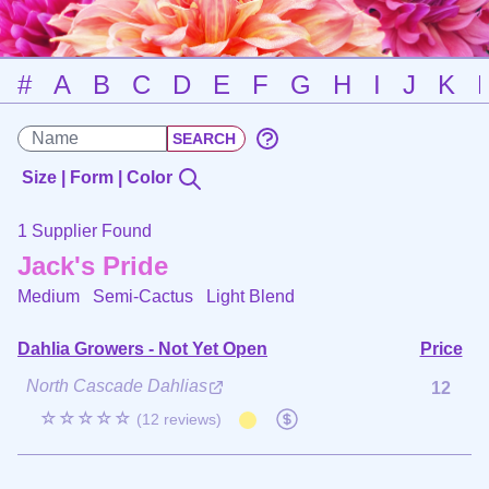
#
A
B
C
D
E
F
G
H
I
J
K
Size | Form | Color
1 Supplier Found
Jack's Pride
Medium Semi-Cactus
Light Blend
Dahlia Growers - Not Yet Open
Price
North Cascade Dahlias
12
☆☆☆☆☆
(12 reviews)