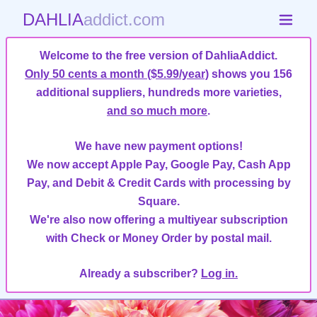
DAHLIA
addict.com
Welcome to the free version of DahliaAddict.
Only 50 cents a month ($5.99/year)
shows you 156
additional suppliers, hundreds more varieties,
and so much more
.
We have new payment options!
We now accept Apple Pay, Google Pay, Cash App
Pay, and Debit & Credit Cards with processing by
Square.
We're also now offering a multiyear subscription
with Check or Money Order by postal mail.
Already a subscriber?
Log in.