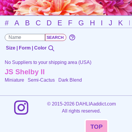
#
A
B
C
D
E
F
G
H
I
J
K
Size | Form | Color
No Suppliers to your shipping area (USA)
JS Shelby II
Miniature Semi-Cactus
Dark Blend
©
2015-2026 DAHLIAaddict.com
All rights reserved.
TOP