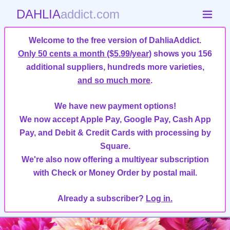
DAHLIA
addict.com
Welcome to the free version of DahliaAddict.
Only 50 cents a month ($5.99/year)
shows you 156
additional suppliers, hundreds more varieties,
and so much more
.
We have new payment options!
We now accept Apple Pay, Google Pay, Cash App
Pay, and Debit & Credit Cards with processing by
Square.
We're also now offering a multiyear subscription
with Check or Money Order by postal mail.
Already a subscriber?
Log in.