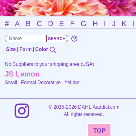
#
A
B
C
D
E
F
G
H
I
J
K
Size | Form | Color
No Suppliers to your shipping area (USA)
JS Lemon
Small Formal Decorative
Yellow
©
2015-2026 DAHLIAaddict.com
All rights reserved.
TOP