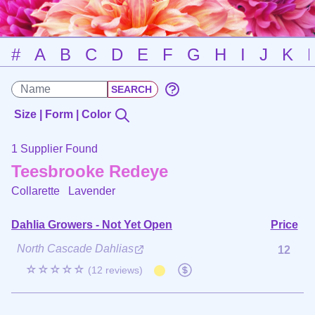
#
A
B
C
D
E
F
G
H
I
J
K
Size | Form | Color
1 Supplier Found
Teesbrooke Redeye
Collarette
Lavender
Dahlia Growers - Not Yet Open
Price
North Cascade Dahlias
12
☆☆☆☆☆
(12 reviews)