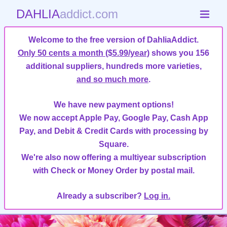
DAHLIA
addict.com
Welcome to the free version of DahliaAddict.
Only 50 cents a month ($5.99/year)
shows you 156
additional suppliers, hundreds more varieties,
and so much more
.
We have new payment options!
We now accept Apple Pay, Google Pay, Cash App
Pay, and Debit & Credit Cards with processing by
Square.
We're also now offering a multiyear subscription
with Check or Money Order by postal mail.
Already a subscriber?
Log in.