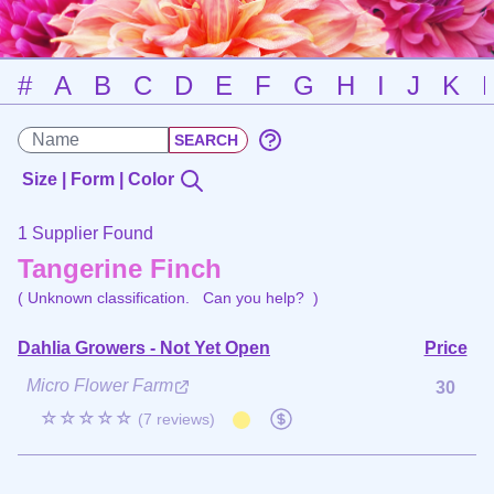
#
A
B
C
D
E
F
G
H
I
J
K
Size | Form | Color
1 Supplier Found
Tangerine Finch
( Unknown classification.
Can you help?
)
Dahlia Growers - Not Yet Open
Price
Micro Flower Farm
30
☆☆☆☆☆
(7 reviews)