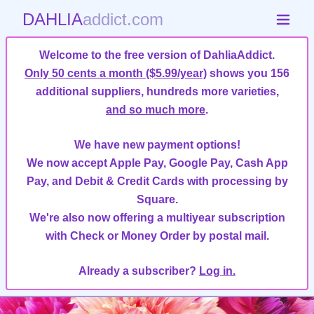
DAHLIA
addict.com
Welcome to the free version of DahliaAddict.
Only 50 cents a month ($5.99/year)
shows you 156
additional suppliers, hundreds more varieties,
and so much more
.
We have new payment options!
We now accept Apple Pay, Google Pay, Cash App
Pay, and Debit & Credit Cards with processing by
Square.
We're also now offering a multiyear subscription
with Check or Money Order by postal mail.
Already a subscriber?
Log in.