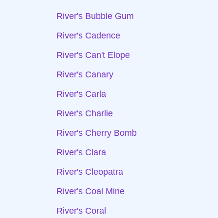
River's Bubble Gum
River's Cadence
River's Can't Elope
River's Canary
River's Carla
River's Charlie
River's Cherry Bomb
River's Clara
River's Cleopatra
River's Coal Mine
River's Coral