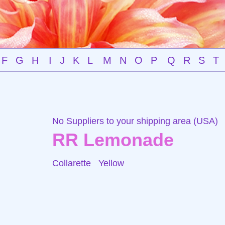
F
G
H
I
J
K
L
M
N
O
P
Q
R
S
T
No Suppliers to your shipping area (USA)
RR Lemonade
Collarette
Yellow