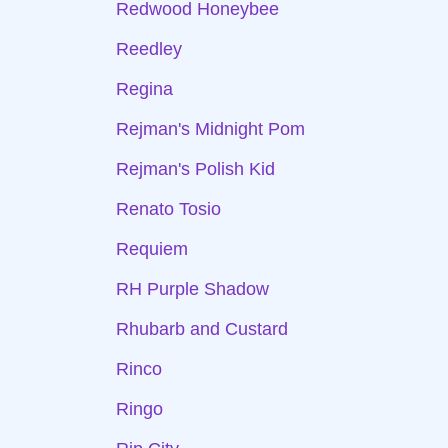
Redwood Honeybee
Reedley
Regina
Rejman's Midnight Pom
Rejman's Polish Kid
Renato Tosio
Requiem
RH Purple Shadow
Rhubarb and Custard
Rinco
Ringo