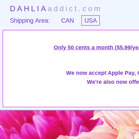
DAHLIA
addict.com
Shipping Area:
CAN
USA
Only 50 cents a month ($5.99/ye
We now accept Apple Pay, G
We're also now offe