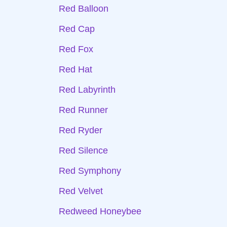
Red Balloon
Red Cap
Red Fox
Red Hat
Red Labyrinth
Red Runner
Red Ryder
Red Silence
Red Symphony
Red Velvet
Redweed Honeybee