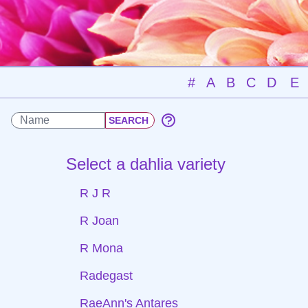
#
A
B
C
D
E
Select a dahlia variety
R J R
R Joan
R Mona
Radegast
RaeAnn's Antares