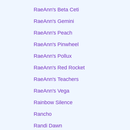
RaeAnn's Beta Ceti
RaeAnn's Gemini
RaeAnn's Peach
RaeAnn's Pinwheel
RaeAnn's Pollux
RaeAnn's Red Rocket
RaeAnn's Teachers
RaeAnn's Vega
Rainbow Silence
Rancho
Randi Dawn