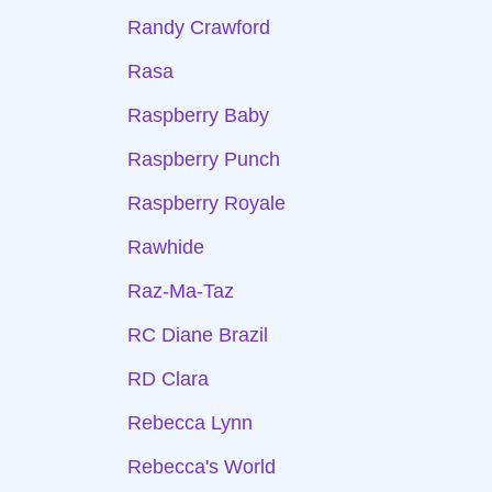
Randy Crawford
Rasa
Raspberry Baby
Raspberry Punch
Raspberry Royale
Rawhide
Raz-Ma-Taz
RC Diane Brazil
RD Clara
Rebecca Lynn
Rebecca's World