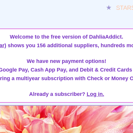
★
STAR
Welcome to the free version of DahliaAddict.
ar)
shows you 156 additional suppliers, hundreds mo
We have new payment options!
oogle Pay, Cash App Pay, and Debit & Credit Cards
ring a multiyear subscription with Check or Money O
Already a subscriber?
Log in.