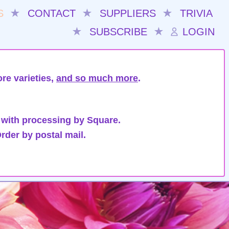
S
★
CONTACT
★
SUPPLIERS
★
TRIVIA
★
SUBSCRIBE
★
LOGIN
re varieties,
and so much more
.
 with processing by Square.
rder by postal mail.