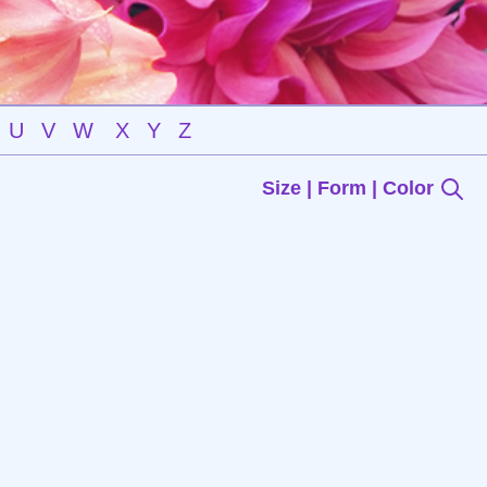
U
V
W
X
Y
Z
Size | Form | Color