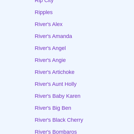
Rip City
Ripples
River's Alex
River's Amanda
River's Angel
River's Angie
River's Artichoke
River's Aunt Holly
River's Baby Karen
River's Big Ben
River's Black Cherry
River's Bombaros