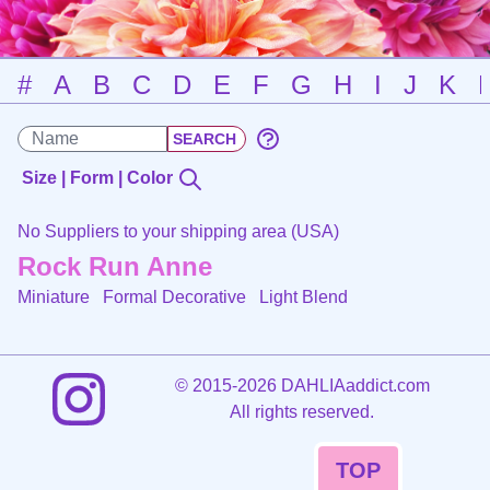
#
A
B
C
D
E
F
G
H
I
J
K
Size | Form | Color
No Suppliers to your shipping area (USA)
Rock Run Anne
Miniature Formal Decorative
Light Blend
©
2015-2026 DAHLIAaddict.com
All rights reserved.
TOP