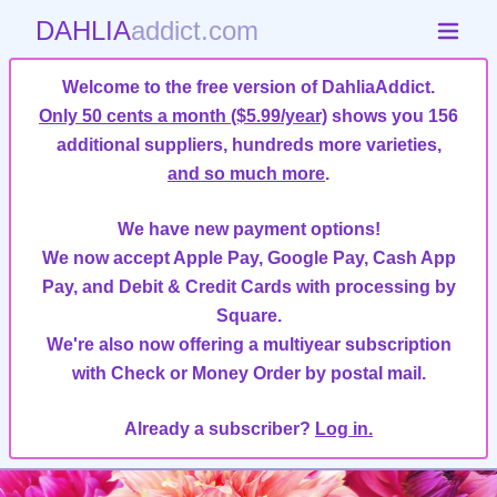
DAHLIA
addict.com
Welcome to the free version of DahliaAddict.
Only 50 cents a month ($5.99/year)
shows you 156
additional suppliers, hundreds more varieties,
and so much more
.
We have new payment options!
We now accept Apple Pay, Google Pay, Cash App
Pay, and Debit & Credit Cards with processing by
Square.
We're also now offering a multiyear subscription
with Check or Money Order by postal mail.
Already a subscriber?
Log in.