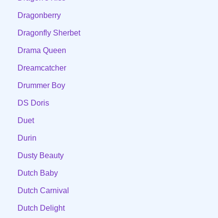
Dragonberry
Dragonfly Sherbet
Drama Queen
Dreamcatcher
Drummer Boy
DS Doris
Duet
Durin
Dusty Beauty
Dutch Baby
Dutch Carnival
Dutch Delight