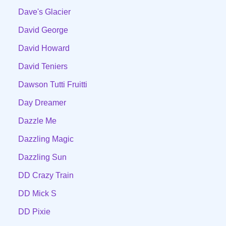
Dave's Glacier
David George
David Howard
David Teniers
Dawson Tutti Fruitti
Day Dreamer
Dazzle Me
Dazzling Magic
Dazzling Sun
DD Crazy Train
DD Mick S
DD Pixie