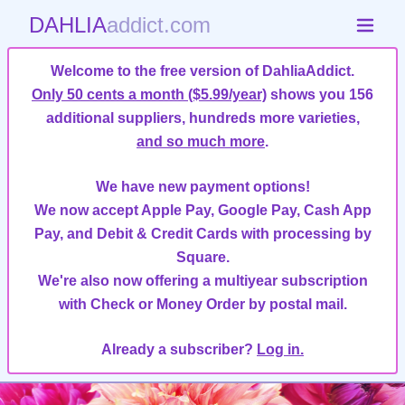
DAHLIA
addict.com
Welcome to the free version of DahliaAddict.
Only 50 cents a month ($5.99/year)
shows you 156
additional suppliers, hundreds more varieties,
and so much more
.
We have new payment options!
We now accept Apple Pay, Google Pay, Cash App
Pay, and Debit & Credit Cards with processing by
Square.
We're also now offering a multiyear subscription
with Check or Money Order by postal mail.
Already a subscriber?
Log in.