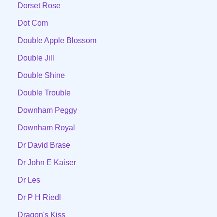
Dorset Rose
Dot Com
Double Apple Blossom
Double Jill
Double Shine
Double Trouble
Downham Peggy
Downham Royal
Dr David Brase
Dr John E Kaiser
Dr Les
Dr P H Riedl
Dragon's Kiss