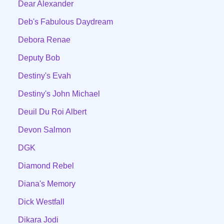
Dear Alexander
Deb's Fabulous Daydream
Debora Renae
Deputy Bob
Destiny's Evah
Destiny's John Michael
Deuil Du Roi Albert
Devon Salmon
DGK
Diamond Rebel
Diana's Memory
Dick Westfall
Dikara Jodi