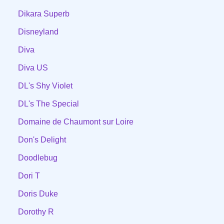
Dikara Superb
Disneyland
Diva
Diva US
DL's Shy Violet
DL's The Special
Domaine de Chaumont sur Loire
Don's Delight
Doodlebug
Dori T
Doris Duke
Dorothy R