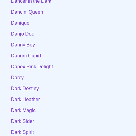
Dancer in the Dark
Dancin' Queen
Danique
Danjo Doc
Danny Boy
Danum Cupid
Dapex Pink Delight
Darcy
Dark Destiny
Dark Heather
Dark Magic
Dark Sider
Dark Spirit