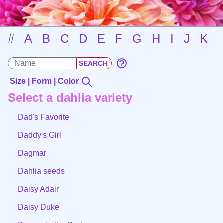
#
A
B
C
D
E
F
G
H
I
J
K
Size | Form | Color
Select a dahlia variety
Dad's Favorite
Daddy's Girl
Dagmar
Dahlia seeds
Daisy Adair
Daisy Duke