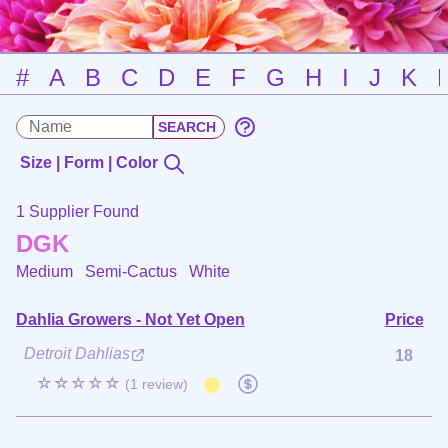
#
A
B
C
D
E
F
G
H
I
J
K
Size | Form | Color
1 Supplier Found
DGK
Medium Semi-Cactus
White
Dahlia Growers - Not Yet Open
Price
Detroit Dahlias
18
☆☆☆☆☆
(1 review)