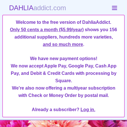
DAHLIA
addict.com
Welcome to the free version of DahliaAddict.
Only 50 cents a month ($5.99/year)
shows you 156
additional suppliers, hundreds more varieties,
and so much more
.
We have new payment options!
We now accept Apple Pay, Google Pay, Cash App
Pay, and Debit & Credit Cards with processing by
Square.
We're also now offering a multiyear subscription
with Check or Money Order by postal mail.
Already a subscriber?
Log in.