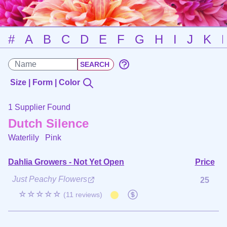
#
A
B
C
D
E
F
G
H
I
J
K
Size | Form | Color
1 Supplier Found
Dutch Silence
Waterlily
Pink
Dahlia Growers - Not Yet Open
Price
Just Peachy Flowers
25
☆☆☆☆☆
(11 reviews)