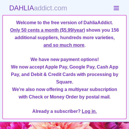
DAHLIA
addict.com
Welcome to the free version of DahliaAddict.
Only 50 cents a month ($5.99/year)
shows you 156
additional suppliers, hundreds more varieties,
and so much more
.
We have new payment options!
We now accept Apple Pay, Google Pay, Cash App
Pay, and Debit & Credit Cards with processing by
Square.
We're also now offering a multiyear subscription
with Check or Money Order by postal mail.
Already a subscriber?
Log in.