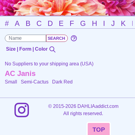
#
A
B
C
D
E
F
G
H
I
J
K
Size | Form | Color
No Suppliers to your shipping area (USA)
AC Janis
Small Semi-Cactus
Dark Red
©
2015-2026 DAHLIAaddict.com
All rights reserved.
TOP