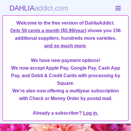
DAHLIA
addict.com
Welcome to the free version of DahliaAddict.
Only 50 cents a month ($5.99/year)
shows you 156
additional suppliers, hundreds more varieties,
and so much more
.
We have new payment options!
We now accept Apple Pay, Google Pay, Cash App
Pay, and Debit & Credit Cards with processing by
Square.
We're also now offering a multiyear subscription
with Check or Money Order by postal mail.
Already a subscriber?
Log in.