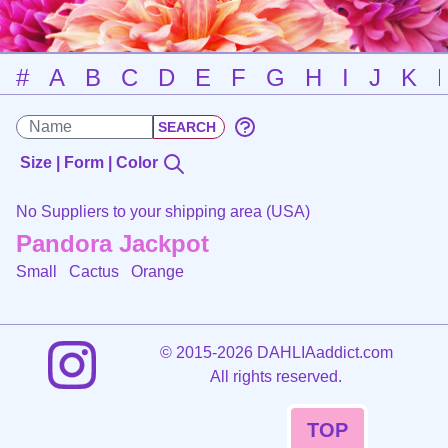
#
A
B
C
D
E
F
G
H
I
J
K
Size | Form | Color
No Suppliers to your shipping area (USA)
Pandora Jackpot
Small Cactus
Orange
©
2015-2026 DAHLIAaddict.com
All rights reserved.
TOP