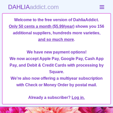
DAHLIA
addict.com
Welcome to the free version of DahliaAddict.
Only 50 cents a month ($5.99/year)
shows you 156
additional suppliers, hundreds more varieties,
and so much more
.
We have new payment options!
We now accept Apple Pay, Google Pay, Cash App
Pay, and Debit & Credit Cards with processing by
Square.
We're also now offering a multiyear subscription
with Check or Money Order by postal mail.
Already a subscriber?
Log in.