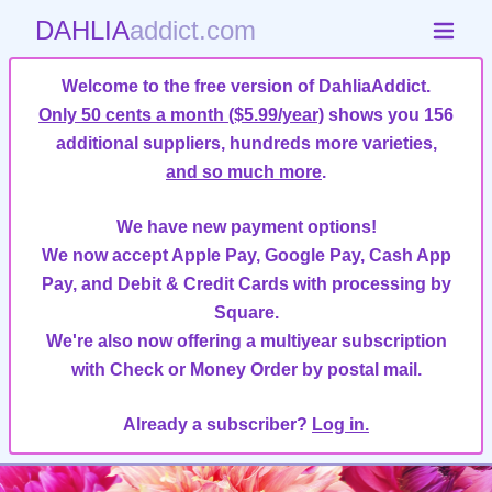
DAHLIA
addict.com
Welcome to the free version of DahliaAddict.
Only 50 cents a month ($5.99/year)
shows you 156
additional suppliers, hundreds more varieties,
and so much more
.
We have new payment options!
We now accept Apple Pay, Google Pay, Cash App
Pay, and Debit & Credit Cards with processing by
Square.
We're also now offering a multiyear subscription
with Check or Money Order by postal mail.
Already a subscriber?
Log in.