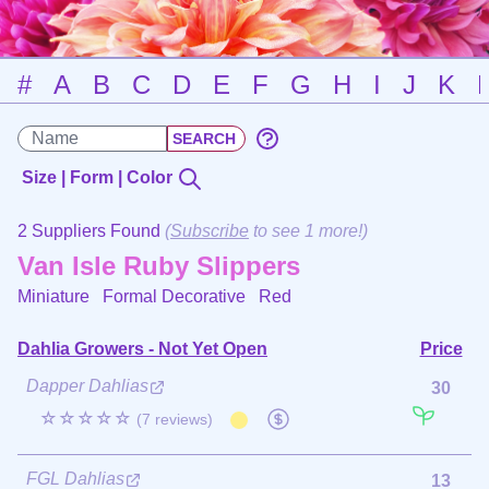
#
A
B
C
D
E
F
G
H
I
J
K
Size | Form | Color
2 Suppliers Found
(
Subscribe
to see 1 more!)
Van Isle Ruby Slippers
Miniature Formal Decorative
Red
Dahlia Growers - Not Yet Open
Price
Dapper Dahlias
30
☆☆☆☆☆
(7 reviews)
FGL Dahlias
13