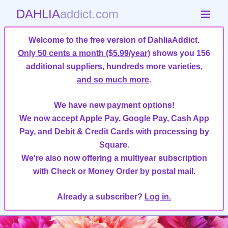
DAHLIA
addict.com
Welcome to the free version of DahliaAddict.
Only 50 cents a month ($5.99/year)
shows you 156
additional suppliers, hundreds more varieties,
and so much more
.
We have new payment options!
We now accept Apple Pay, Google Pay, Cash App
Pay, and Debit & Credit Cards with processing by
Square.
We're also now offering a multiyear subscription
with Check or Money Order by postal mail.
Already a subscriber?
Log in.