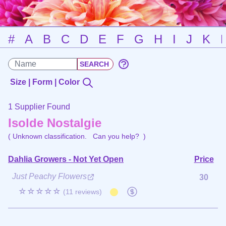
#
A
B
C
D
E
F
G
H
I
J
K
Size | Form | Color
1 Supplier Found
Isolde Nostalgie
( Unknown classification.
Can you help?
)
Dahlia Growers - Not Yet Open
Price
Just Peachy Flowers
30
☆☆☆☆☆
(11 reviews)