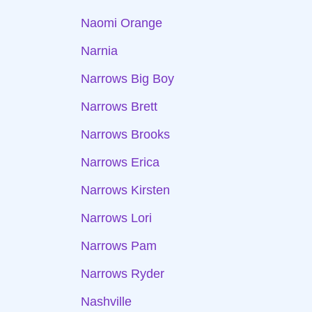
Naomi Orange
Narnia
Narrows Big Boy
Narrows Brett
Narrows Brooks
Narrows Erica
Narrows Kirsten
Narrows Lori
Narrows Pam
Narrows Ryder
Nashville