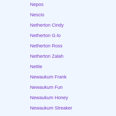
Nepos
Nescio
Netherton Cindy
Netherton G-lo
Netherton Ross
Netherton Zalah
Nettie
Newaukum Frank
Newaukum Fun
Newaukum Honey
Newaukum Streaker