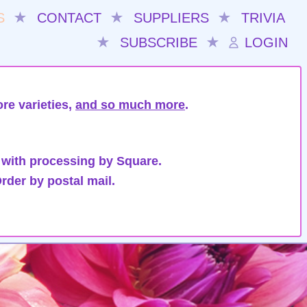
S
★
CONTACT
★
SUPPLIERS
★
TRIVIA
★
SUBSCRIBE
★
LOGIN
re varieties,
and so much more
.
 with processing by Square.
rder by postal mail.