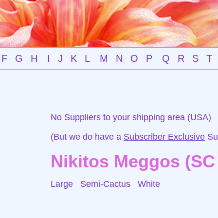
F
G
H
I
J
K
L
M
N
O
P
Q
R
S
T
No Suppliers to your shipping area (USA)
(But we do have a
Subscriber Exclusive
Sup
Nikitos Meggos (SC
Large Semi-Cactus
White