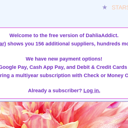
★
STAR
Welcome to the free version of DahliaAddict.
ar)
shows you 156 additional suppliers, hundreds mo
We have new payment options!
oogle Pay, Cash App Pay, and Debit & Credit Cards
ring a multiyear subscription with Check or Money O
Already a subscriber?
Log in.