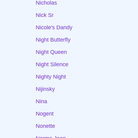
Nicholas
Nick Sr
Nicole's Dandy
Night Butterfly
Night Queen
Night Silence
Nighty Night
Nijinsky
Nina
Nogent
Nonette