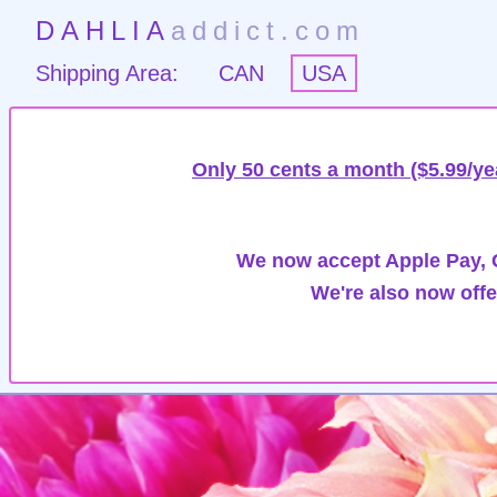
DAHLIA
addict.com
Shipping Area:
CAN
USA
Only 50 cents a month ($5.99/ye
We now accept Apple Pay, G
We're also now offe