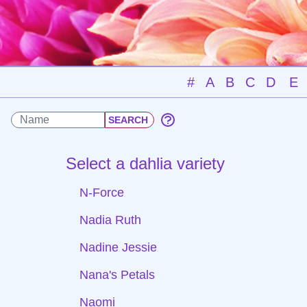
#
A
B
C
D
E
Select a dahlia variety
N-Force
Nadia Ruth
Nadine Jessie
Nana's Petals
Naomi