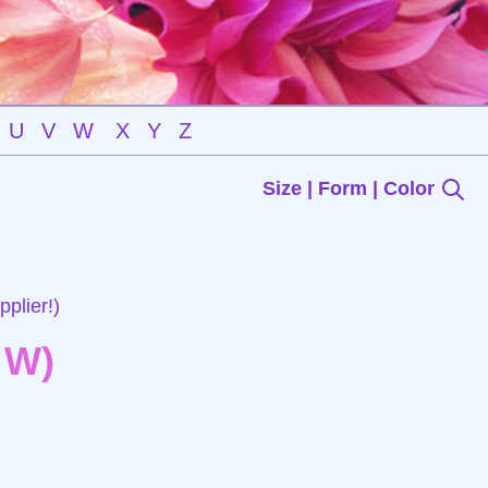
U
V
W
X
Y
Z
Size | Form | Color
plier!)
 W)