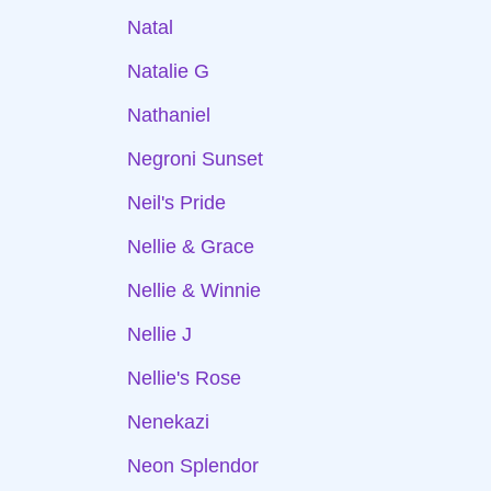
Natal
Natalie G
Nathaniel
Negroni Sunset
Neil's Pride
Nellie & Grace
Nellie & Winnie
Nellie J
Nellie's Rose
Nenekazi
Neon Splendor