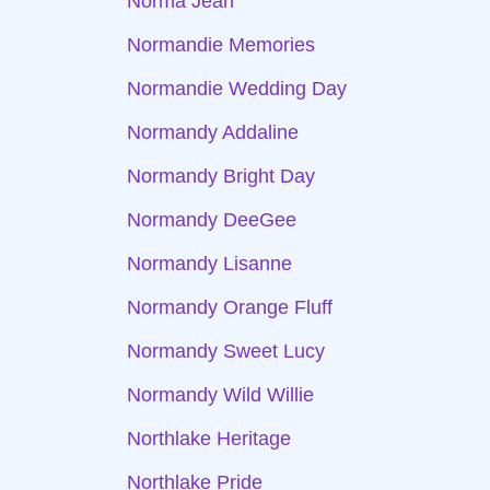
Norma Jean
Normandie Memories
Normandie Wedding Day
Normandy Addaline
Normandy Bright Day
Normandy DeeGee
Normandy Lisanne
Normandy Orange Fluff
Normandy Sweet Lucy
Normandy Wild Willie
Northlake Heritage
Northlake Pride