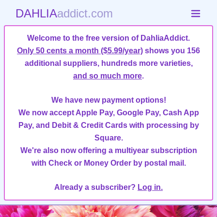
DAHLIA
addict.com
Welcome to the free version of DahliaAddict.
Only 50 cents a month ($5.99/year)
shows you 156
additional suppliers, hundreds more varieties,
and so much more
.
We have new payment options!
We now accept Apple Pay, Google Pay, Cash App
Pay, and Debit & Credit Cards with processing by
Square.
We're also now offering a multiyear subscription
with Check or Money Order by postal mail.
Already a subscriber?
Log in.