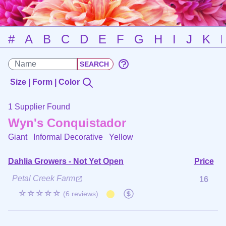
#
A
B
C
D
E
F
G
H
I
J
K
Size | Form | Color
1 Supplier Found
Wyn's Conquistador
Giant Informal Decorative
Yellow
Dahlia Growers - Not Yet Open
Price
Petal Creek Farm
16
☆☆☆☆☆
(6 reviews)