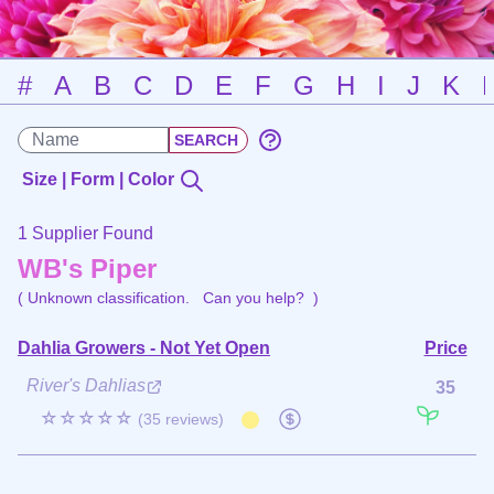
#
A
B
C
D
E
F
G
H
I
J
K
Size | Form | Color
1 Supplier Found
WB's Piper
( Unknown classification.
Can you help?
)
Dahlia Growers - Not Yet Open
Price
River's Dahlias
35
☆☆☆☆☆
(35 reviews)