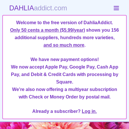
DAHLIA
addict.com
Welcome to the free version of DahliaAddict.
Only 50 cents a month ($5.99/year)
shows you 156
additional suppliers, hundreds more varieties,
and so much more
.
We have new payment options!
We now accept Apple Pay, Google Pay, Cash App
Pay, and Debit & Credit Cards with processing by
Square.
We're also now offering a multiyear subscription
with Check or Money Order by postal mail.
Already a subscriber?
Log in.