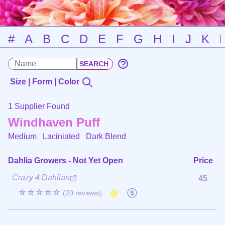
#
A
B
C
D
E
F
G
H
I
J
K
Size | Form | Color
1 Supplier Found
Windhaven Puff
Medium Laciniated
Dark Blend
Dahlia Growers - Not Yet Open
Price
Crazy 4 Dahlias
45
☆☆☆☆☆
(20 reviews)