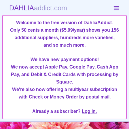
DAHLIA
addict.com
Welcome to the free version of DahliaAddict.
Only 50 cents a month ($5.99/year)
shows you 156
additional suppliers, hundreds more varieties,
and so much more
.
We have new payment options!
We now accept Apple Pay, Google Pay, Cash App
Pay, and Debit & Credit Cards with processing by
Square.
We're also now offering a multiyear subscription
with Check or Money Order by postal mail.
Already a subscriber?
Log in.