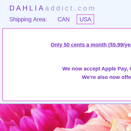
DAHLIA
addict.com
Shipping Area:
CAN
USA
Only 50 cents a month ($5.99/ye
We now accept Apple Pay, G
We're also now offe