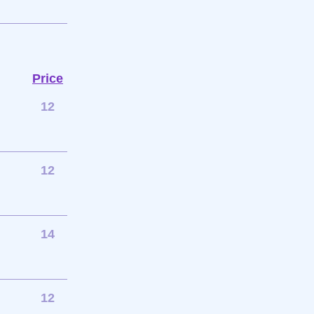
Price
12
12
14
12