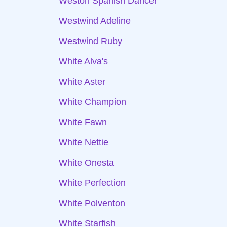
Weston Spanish Dancer
Westwind Adeline
Westwind Ruby
White Alva's
White Aster
White Champion
White Fawn
White Nettie
White Onesta
White Perfection
White Polventon
White Starfish