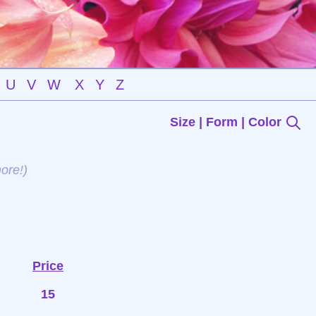
U
V
W
X
Y
Z
Size | Form | Color
ore!)
Price
15