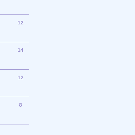
12
14
12
8