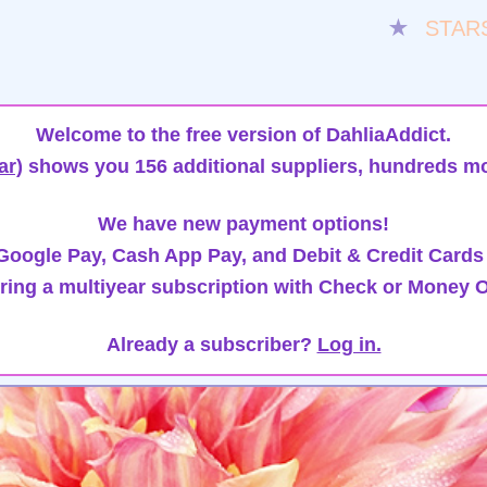
★
STAR
Welcome to the free version of DahliaAddict.
ar)
shows you 156 additional suppliers, hundreds mo
We have new payment options!
oogle Pay, Cash App Pay, and Debit & Credit Cards
ring a multiyear subscription with Check or Money O
Already a subscriber?
Log in.