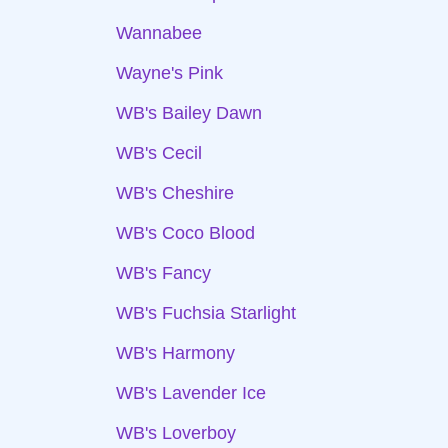
Wannabee
Wayne's Pink
WB's Bailey Dawn
WB's Cecil
WB's Cheshire
WB's Coco Blood
WB's Fancy
WB's Fuchsia Starlight
WB's Harmony
WB's Lavender Ice
WB's Loverboy