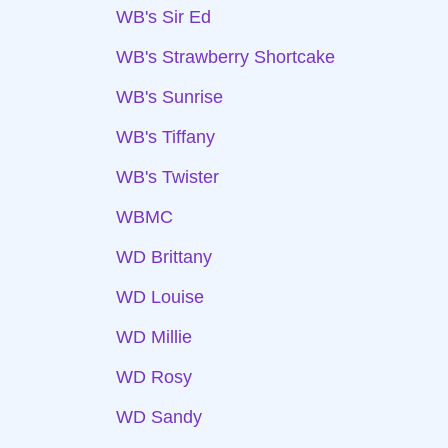
WB's Sir Ed
WB's Strawberry Shortcake
WB's Sunrise
WB's Tiffany
WB's Twister
WBMC
WD Brittany
WD Louise
WD Millie
WD Rosy
WD Sandy