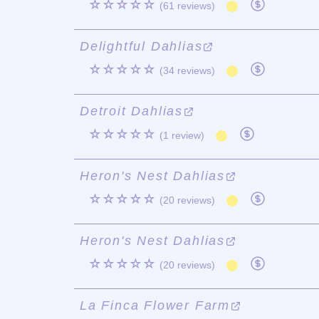
☆☆☆☆☆
(61 reviews)
Delightful Dahlias
☆☆☆☆☆
(34 reviews)
Detroit Dahlias
☆☆☆☆☆
(1 review)
Heron's Nest Dahlias
☆☆☆☆☆
(20 reviews)
Heron's Nest Dahlias
☆☆☆☆☆
(20 reviews)
La Finca Flower Farm