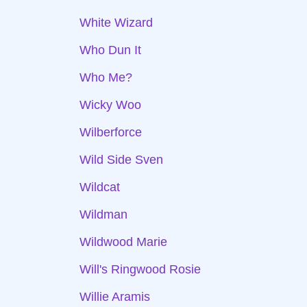
White Wizard
Who Dun It
Who Me?
Wicky Woo
Wilberforce
Wild Side Sven
Wildcat
Wildman
Wildwood Marie
Will's Ringwood Rosie
Willie Aramis