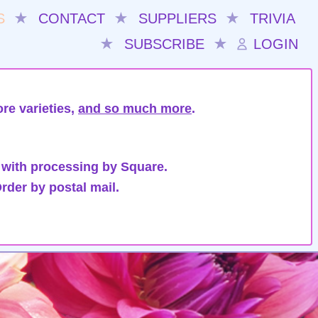
S
★
CONTACT
★
SUPPLIERS
★
TRIVIA
★
SUBSCRIBE
★
LOGIN
re varieties,
and so much more
.
 with processing by Square.
rder by postal mail.