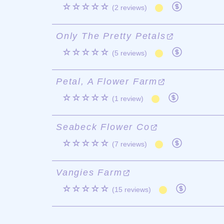
☆☆☆☆☆
(2 reviews)
Only The Pretty Petals
☆☆☆☆☆
(5 reviews)
Petal, A Flower Farm
☆☆☆☆☆
(1 review)
Seabeck Flower Co
☆☆☆☆☆
(7 reviews)
Vangies Farm
☆☆☆☆☆
(15 reviews)