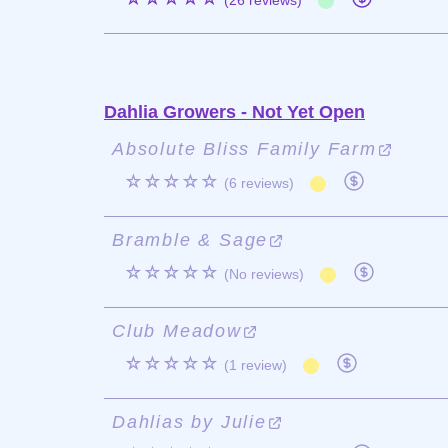
(26 reviews)
Dahlia Growers - Not Yet Open
Absolute Bliss Family Farm
☆☆☆☆☆
(6 reviews)
Bramble & Sage
☆☆☆☆☆
(No reviews)
Club Meadow
☆☆☆☆☆
(1 review)
Dahlias by Julie