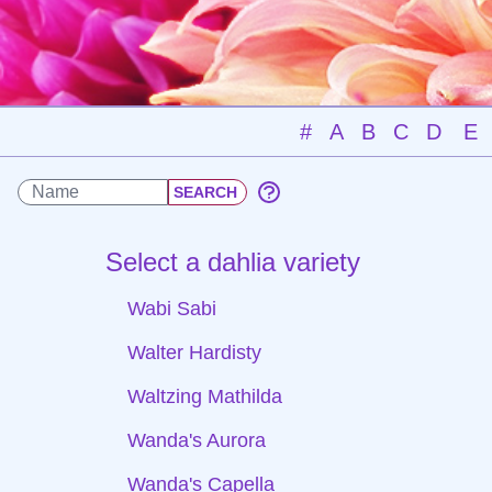
#
A
B
C
D
E
Select a dahlia variety
Wabi Sabi
Walter Hardisty
Waltzing Mathilda
Wanda's Aurora
Wanda's Capella