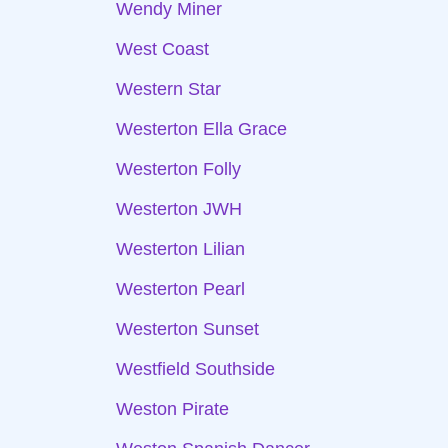
Wendy Miner
West Coast
Western Star
Westerton Ella Grace
Westerton Folly
Westerton JWH
Westerton Lilian
Westerton Pearl
Westerton Sunset
Westfield Southside
Weston Pirate