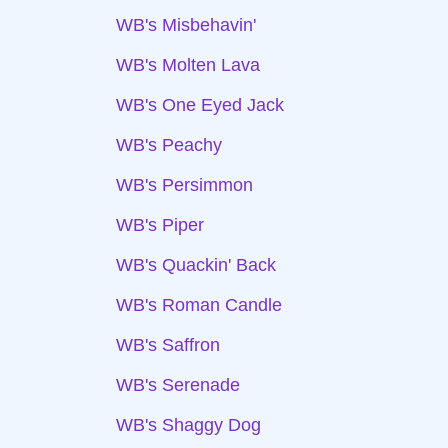
WB's Misbehavin'
WB's Molten Lava
WB's One Eyed Jack
WB's Peachy
WB's Persimmon
WB's Piper
WB's Quackin' Back
WB's Roman Candle
WB's Saffron
WB's Serenade
WB's Shaggy Dog