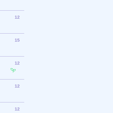
12
15
12
12
12