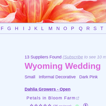
F
G
H
I
J
K
L
M
N
O
P
Q
R
S
T
13 Suppliers Found
(
Subscribe
to see 10 m
Wyoming Wedding
Small Informal Decorative
Dark Pink
Dahlia Growers - Open
Petals in Bloom Farm
☆☆☆☆☆