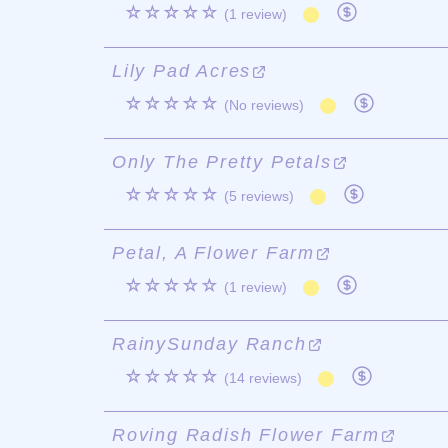
☆☆☆☆☆
(1 review)
Lily Pad Acres
☆☆☆☆☆
(No reviews)
Only The Pretty Petals
☆☆☆☆☆
(5 reviews)
Petal, A Flower Farm
☆☆☆☆☆
(1 review)
RainySunday Ranch
☆☆☆☆☆
(14 reviews)
Roving Radish Flower Farm