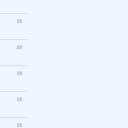
15
20
18
15
15