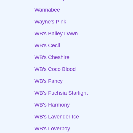
Wannabee
Wayne's Pink
WB's Bailey Dawn
WB's Cecil
WB's Cheshire
WB's Coco Blood
WB's Fancy
WB's Fuchsia Starlight
WB's Harmony
WB's Lavender Ice
WB's Loverboy