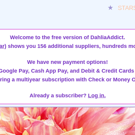
★
STAR
Welcome to the free version of DahliaAddict.
ar)
shows you 156 additional suppliers, hundreds mo
We have new payment options!
oogle Pay, Cash App Pay, and Debit & Credit Cards
ring a multiyear subscription with Check or Money O
Already a subscriber?
Log in.