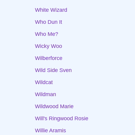
White Wizard
Who Dun It
Who Me?
Wicky Woo
Wilberforce
Wild Side Sven
Wildcat
Wildman
Wildwood Marie
Will's Ringwood Rosie
Willie Aramis