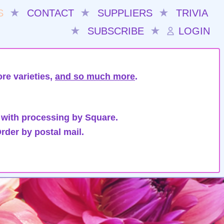
S
★
CONTACT
★
SUPPLIERS
★
TRIVIA
★
SUBSCRIBE
★
LOGIN
re varieties,
and so much more
.
 with processing by Square.
rder by postal mail.