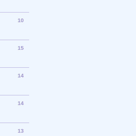
10
15
14
14
13