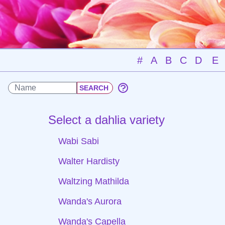
#
A
B
C
D
E
Select a dahlia variety
Wabi Sabi
Walter Hardisty
Waltzing Mathilda
Wanda's Aurora
Wanda's Capella