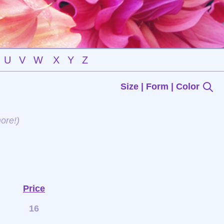
U
V
W
X
Y
Z
Size | Form | Color
ore!)
Price
16