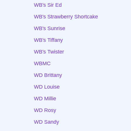
WB's Sir Ed
WB's Strawberry Shortcake
WB's Sunrise
WB's Tiffany
WB's Twister
WBMC
WD Brittany
WD Louise
WD Millie
WD Rosy
WD Sandy