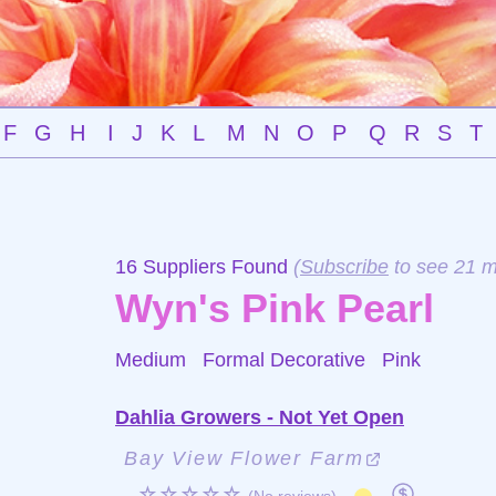
F
G
H
I
J
K
L
M
N
O
P
Q
R
S
T
16 Suppliers Found
(
Subscribe
to see 21 m
Wyn's Pink Pearl
Medium Formal Decorative
Pink
Dahlia Growers - Not Yet Open
Bay View Flower Farm
☆☆☆☆☆