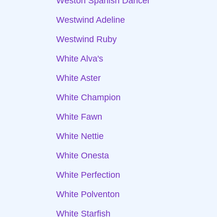
Weston Spanish Dancer
Westwind Adeline
Westwind Ruby
White Alva's
White Aster
White Champion
White Fawn
White Nettie
White Onesta
White Perfection
White Polventon
White Starfish