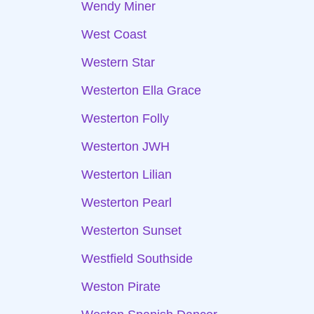
Wendy Miner
West Coast
Western Star
Westerton Ella Grace
Westerton Folly
Westerton JWH
Westerton Lilian
Westerton Pearl
Westerton Sunset
Westfield Southside
Weston Pirate