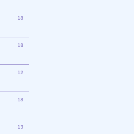
18
18
12
18
13