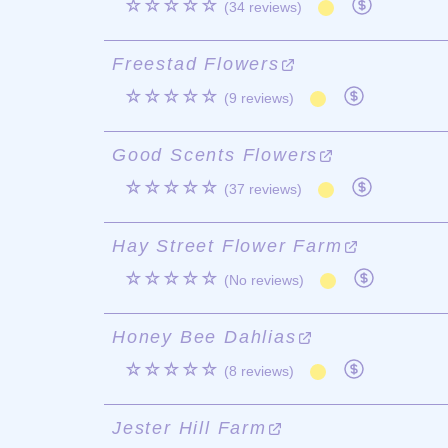
☆☆☆☆☆
(34 reviews)
Freestad Flowers
☆☆☆☆☆
(9 reviews)
Good Scents Flowers
☆☆☆☆☆
(37 reviews)
Hay Street Flower Farm
☆☆☆☆☆
(No reviews)
Honey Bee Dahlias
☆☆☆☆☆
(8 reviews)
Jester Hill Farm