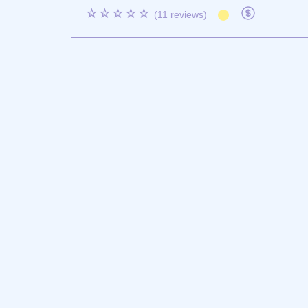
☆☆☆☆☆
(11 reviews)