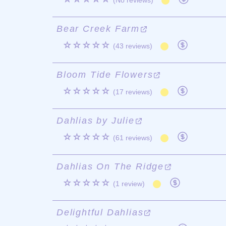
(No reviews)
Bear Creek Farm
☆☆☆☆☆
(43 reviews)
Bloom Tide Flowers
☆☆☆☆☆
(17 reviews)
Dahlias by Julie
☆☆☆☆☆
(61 reviews)
Dahlias On The Ridge
☆☆☆☆☆
(1 review)
Delightful Dahlias