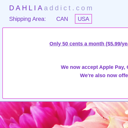
DAHLIA
addict.com
Shipping Area:
CAN
USA
Only 50 cents a month ($5.99/ye
We now accept Apple Pay, G
We're also now offe