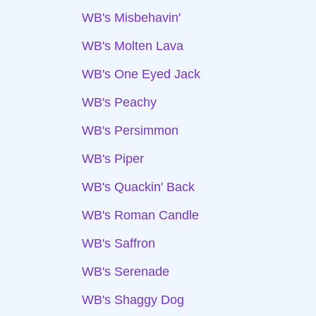
WB's Misbehavin'
WB's Molten Lava
WB's One Eyed Jack
WB's Peachy
WB's Persimmon
WB's Piper
WB's Quackin' Back
WB's Roman Candle
WB's Saffron
WB's Serenade
WB's Shaggy Dog