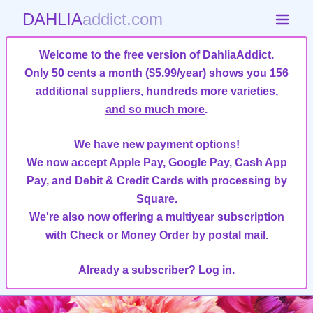
DAHLIA
addict.com
Welcome to the free version of DahliaAddict.
Only 50 cents a month ($5.99/year)
shows you 156
additional suppliers, hundreds more varieties,
and so much more
.
We have new payment options!
We now accept Apple Pay, Google Pay, Cash App
Pay, and Debit & Credit Cards with processing by
Square.
We're also now offering a multiyear subscription
with Check or Money Order by postal mail.
Already a subscriber?
Log in.