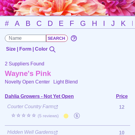
#
A
B
C
D
E
F
G
H
I
J
K
Size | Form | Color
2 Suppliers Found
Wayne's Pink
Novelty Open Center
Light Blend
Dahlia Growers - Not Yet Open
Price
Courter Country Farm
12
☆☆☆☆☆
(5 reviews)
Hidden Well Gardens
10