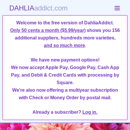
DAHLIA
addict.com
Welcome to the free version of DahliaAddict.
Only 50 cents a month ($5.99/year)
shows you 156
additional suppliers, hundreds more varieties,
and so much more
.
We have new payment options!
We now accept Apple Pay, Google Pay, Cash App
Pay, and Debit & Credit Cards with processing by
Square.
We're also now offering a multiyear subscription
with Check or Money Order by postal mail.
Already a subscriber?
Log in.