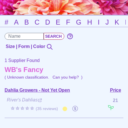
#
A
B
C
D
E
F
G
H
I
J
K
Size | Form | Color
1 Supplier Found
WB's Fancy
( Unknown classification.
Can you help?
)
Dahlia Growers - Not Yet Open
Price
River's Dahlias
21
☆☆☆☆☆
(35 reviews)