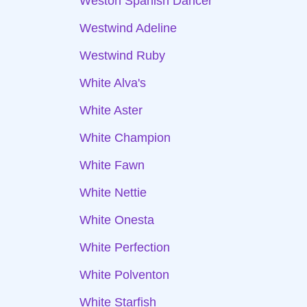
Weston Spanish Dancer
Westwind Adeline
Westwind Ruby
White Alva's
White Aster
White Champion
White Fawn
White Nettie
White Onesta
White Perfection
White Polventon
White Starfish