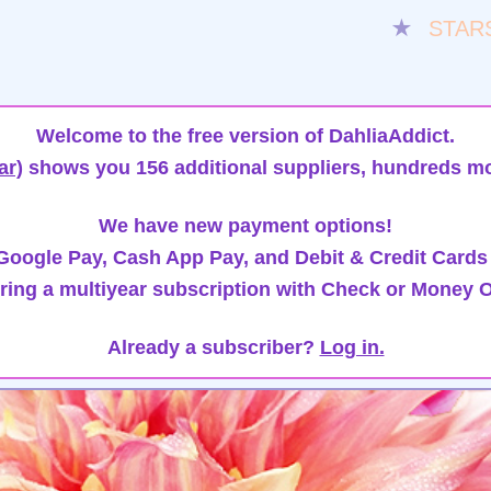
★
STAR
Welcome to the free version of DahliaAddict.
ar)
shows you 156 additional suppliers, hundreds mo
We have new payment options!
oogle Pay, Cash App Pay, and Debit & Credit Cards
ring a multiyear subscription with Check or Money O
Already a subscriber?
Log in.