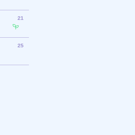
21
25