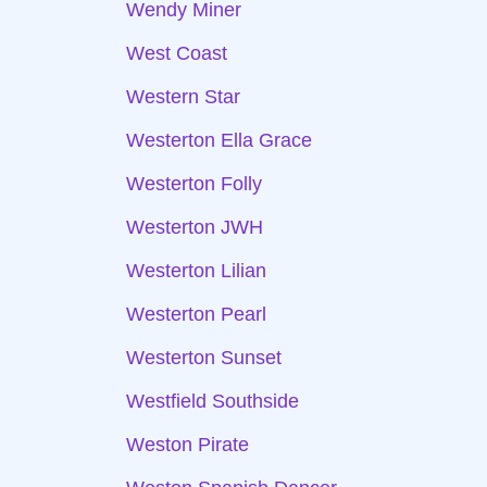
Wendy Miner
West Coast
Western Star
Westerton Ella Grace
Westerton Folly
Westerton JWH
Westerton Lilian
Westerton Pearl
Westerton Sunset
Westfield Southside
Weston Pirate