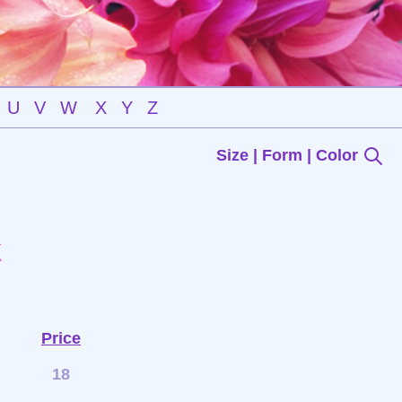
U
V
W
X
Y
Z
Size | Form | Color
k
Price
18