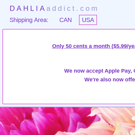
DAHLIA
addict.com
Shipping Area:
CAN
USA
Only 50 cents a month ($5.99/ye
We now accept Apple Pay, G
We're also now offe