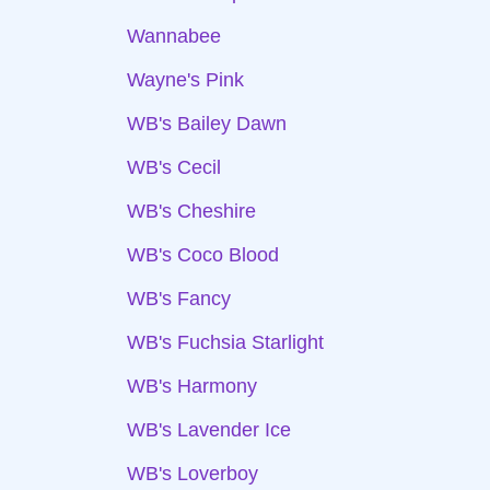
Wannabee
Wayne's Pink
WB's Bailey Dawn
WB's Cecil
WB's Cheshire
WB's Coco Blood
WB's Fancy
WB's Fuchsia Starlight
WB's Harmony
WB's Lavender Ice
WB's Loverboy