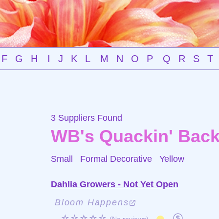
F
G
H
I
J
K
L
M
N
O
P
Q
R
S
T
3 Suppliers Found
WB's Quackin' Bac
Small Formal Decorative
Yellow
Dahlia Growers - Not Yet Open
Bloom Happens
☆☆☆☆☆