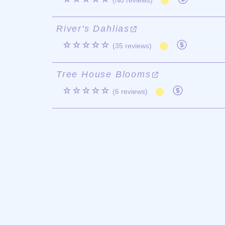
(No reviews)
River's Dahlias
☆☆☆☆☆
(35 reviews)
Tree House Blooms
☆☆☆☆☆
(6 reviews)