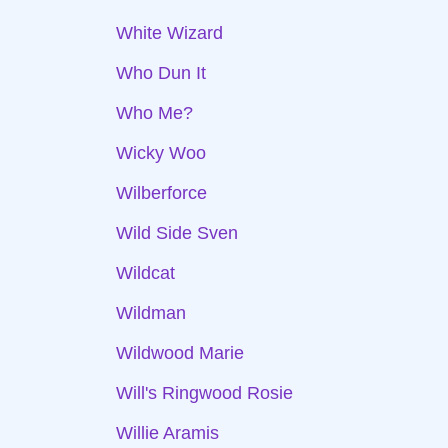
White Wizard
Who Dun It
Who Me?
Wicky Woo
Wilberforce
Wild Side Sven
Wildcat
Wildman
Wildwood Marie
Will's Ringwood Rosie
Willie Aramis