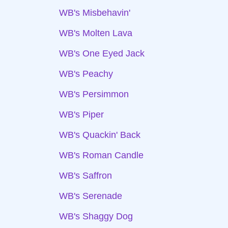
WB's Misbehavin'
WB's Molten Lava
WB's One Eyed Jack
WB's Peachy
WB's Persimmon
WB's Piper
WB's Quackin' Back
WB's Roman Candle
WB's Saffron
WB's Serenade
WB's Shaggy Dog