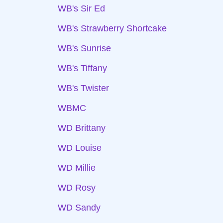
WB's Sir Ed
WB's Strawberry Shortcake
WB's Sunrise
WB's Tiffany
WB's Twister
WBMC
WD Brittany
WD Louise
WD Millie
WD Rosy
WD Sandy