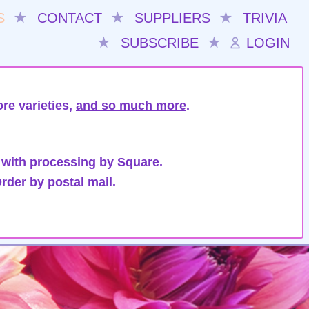
S
★
CONTACT
★
SUPPLIERS
★
TRIVIA
★
SUBSCRIBE
★
LOGIN
re varieties,
and so much more
.
 with processing by Square.
rder by postal mail.