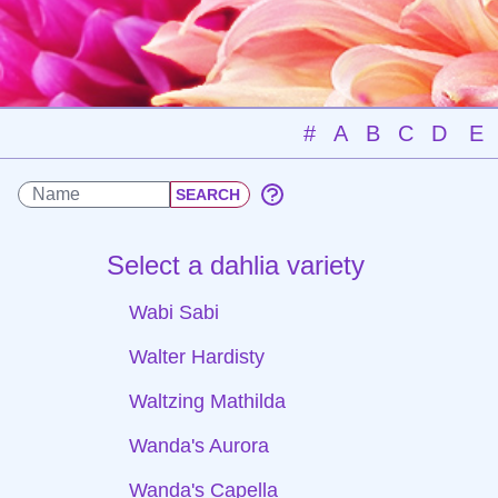
#
A
B
C
D
E
Select a dahlia variety
Wabi Sabi
Walter Hardisty
Waltzing Mathilda
Wanda's Aurora
Wanda's Capella