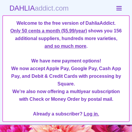
DAHLIA
addict.com
Welcome to the free version of DahliaAddict.
Only 50 cents a month ($5.99/year)
shows you 156
additional suppliers, hundreds more varieties,
and so much more
.
We have new payment options!
We now accept Apple Pay, Google Pay, Cash App
Pay, and Debit & Credit Cards with processing by
Square.
We're also now offering a multiyear subscription
with Check or Money Order by postal mail.
Already a subscriber?
Log in.