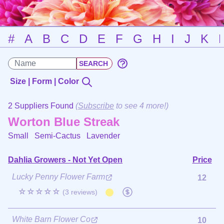
#
A
B
C
D
E
F
G
H
I
J
K
Size | Form | Color
2 Suppliers Found
(
Subscribe
to see 4 more!)
Worton Blue Streak
Small Semi-Cactus
Lavender
Dahlia Growers - Not Yet Open
Price
Lucky Penny Flower Farm
12
☆☆☆☆☆
(3 reviews)
White Barn Flower Co
10