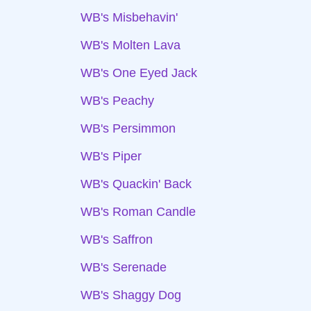
WB's Misbehavin'
WB's Molten Lava
WB's One Eyed Jack
WB's Peachy
WB's Persimmon
WB's Piper
WB's Quackin' Back
WB's Roman Candle
WB's Saffron
WB's Serenade
WB's Shaggy Dog