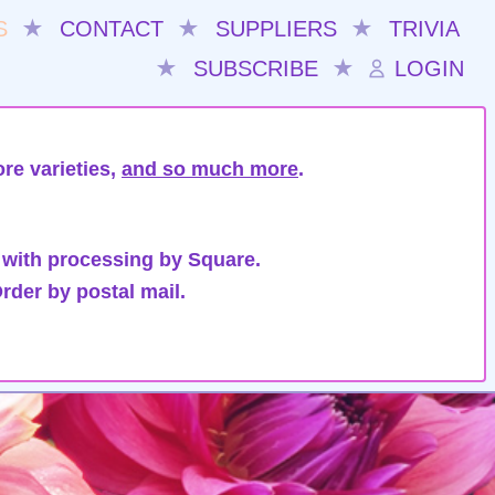
S
★
CONTACT
★
SUPPLIERS
★
TRIVIA
★
SUBSCRIBE
★
LOGIN
re varieties,
and so much more
.
 with processing by Square.
rder by postal mail.