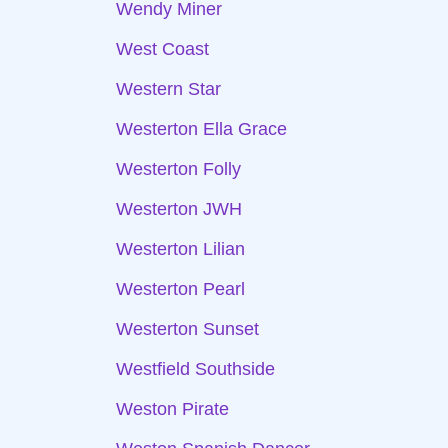
Wendy Miner
West Coast
Western Star
Westerton Ella Grace
Westerton Folly
Westerton JWH
Westerton Lilian
Westerton Pearl
Westerton Sunset
Westfield Southside
Weston Pirate