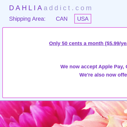
DAHLIA
addict.com
Shipping Area:
CAN
USA
Only 50 cents a month ($5.99/ye
We now accept Apple Pay, G
We're also now offe