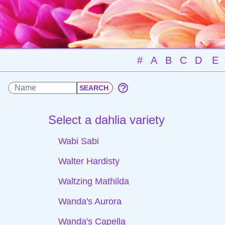
#
A
B
C
D
E
Select a dahlia variety
Wabi Sabi
Walter Hardisty
Waltzing Mathilda
Wanda's Aurora
Wanda's Capella