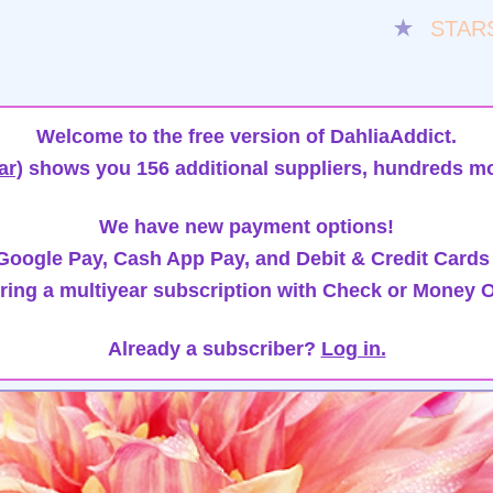
★
STAR
Welcome to the free version of DahliaAddict.
ar)
shows you 156 additional suppliers, hundreds mo
We have new payment options!
oogle Pay, Cash App Pay, and Debit & Credit Cards
ring a multiyear subscription with Check or Money O
Already a subscriber?
Log in.