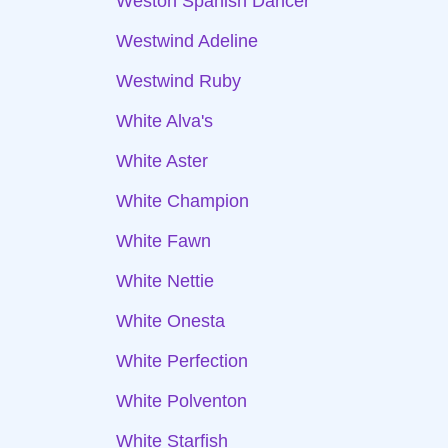
Weston Spanish Dancer
Westwind Adeline
Westwind Ruby
White Alva's
White Aster
White Champion
White Fawn
White Nettie
White Onesta
White Perfection
White Polventon
White Starfish