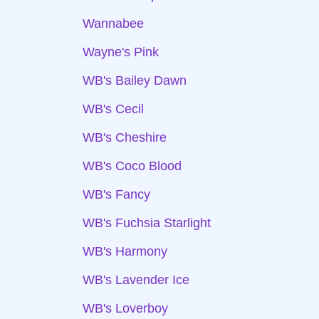
Wannabee
Wayne's Pink
WB's Bailey Dawn
WB's Cecil
WB's Cheshire
WB's Coco Blood
WB's Fancy
WB's Fuchsia Starlight
WB's Harmony
WB's Lavender Ice
WB's Loverboy