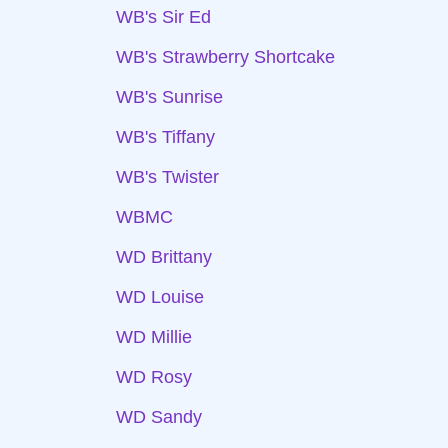
WB's Sir Ed
WB's Strawberry Shortcake
WB's Sunrise
WB's Tiffany
WB's Twister
WBMC
WD Brittany
WD Louise
WD Millie
WD Rosy
WD Sandy