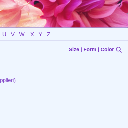
U
V
W
X
Y
Z
Size | Form | Color
plier!)