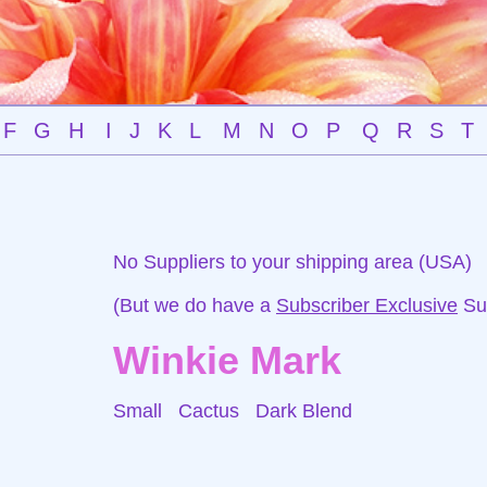
F
G
H
I
J
K
L
M
N
O
P
Q
R
S
T
No Suppliers to your shipping area (USA)
(But we do have a
Subscriber Exclusive
Sup
Winkie Mark
Small Cactus
Dark Blend