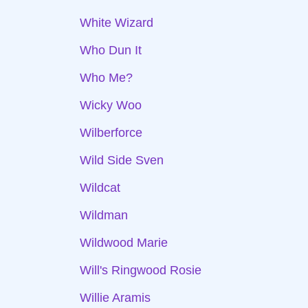
White Wizard
Who Dun It
Who Me?
Wicky Woo
Wilberforce
Wild Side Sven
Wildcat
Wildman
Wildwood Marie
Will's Ringwood Rosie
Willie Aramis