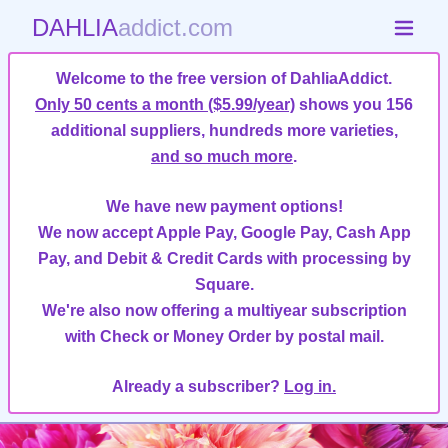
DAHLIA
addict.com
Welcome to the free version of DahliaAddict.
Only 50 cents a month ($5.99/year)
shows you 156
additional suppliers, hundreds more varieties,
and so much more
.
We have new payment options!
We now accept Apple Pay, Google Pay, Cash App
Pay, and Debit & Credit Cards with processing by
Square.
We're also now offering a multiyear subscription
with Check or Money Order by postal mail.
Already a subscriber?
Log in.