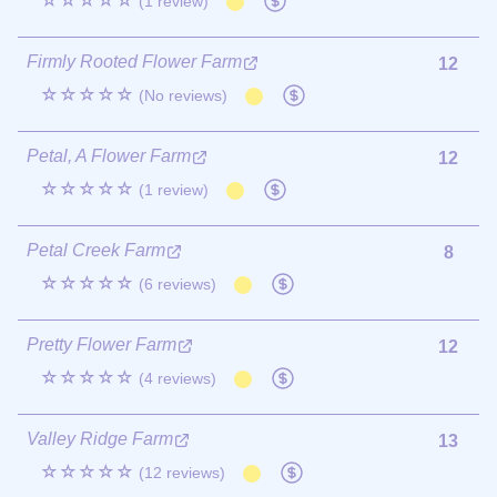
☆☆☆☆☆
(1 review)
Firmly Rooted Flower Farm
12
☆☆☆☆☆
(No reviews)
Petal, A Flower Farm
12
☆☆☆☆☆
(1 review)
Petal Creek Farm
8
☆☆☆☆☆
(6 reviews)
Pretty Flower Farm
12
☆☆☆☆☆
(4 reviews)
Valley Ridge Farm
13
☆☆☆☆☆
(12 reviews)