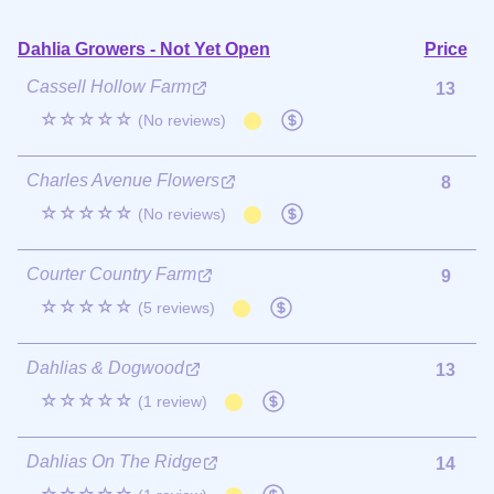
Dahlia Growers - Not Yet Open
Price
Cassell Hollow Farm
13
☆☆☆☆☆
(No reviews)
Charles Avenue Flowers
8
☆☆☆☆☆
(No reviews)
Courter Country Farm
9
☆☆☆☆☆
(5 reviews)
Dahlias & Dogwood
13
☆☆☆☆☆
(1 review)
Dahlias On The Ridge
14