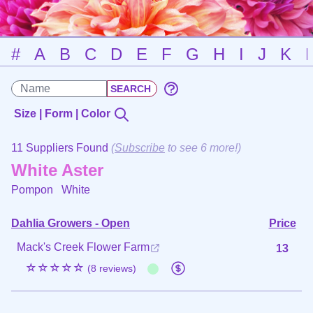
#
A
B
C
D
E
F
G
H
I
J
K
Size | Form | Color
11 Suppliers Found
(
Subscribe
to see 6 more!)
White Aster
Pompon
White
Dahlia Growers - Open
Price
Mack's Creek Flower Farm
13
☆☆☆☆☆
(8 reviews)