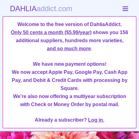
DAHLIA
addict.com
Welcome to the free version of DahliaAddict.
Only 50 cents a month ($5.99/year)
shows you 156
additional suppliers, hundreds more varieties,
and so much more
.
We have new payment options!
We now accept Apple Pay, Google Pay, Cash App
Pay, and Debit & Credit Cards with processing by
Square.
We're also now offering a multiyear subscription
with Check or Money Order by postal mail.
Already a subscriber?
Log in.