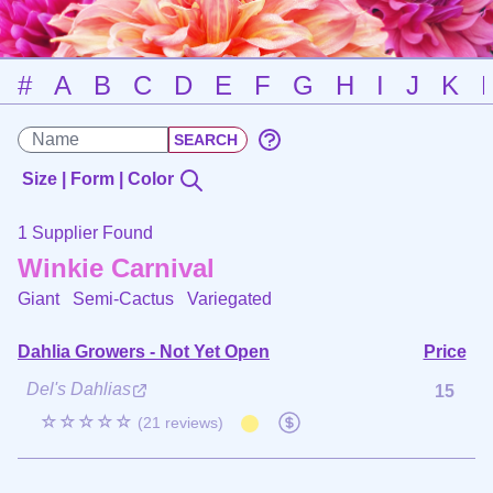
#
A
B
C
D
E
F
G
H
I
J
K
Size | Form | Color
1 Supplier Found
Winkie Carnival
Giant Semi-Cactus
Variegated
Dahlia Growers - Not Yet Open
Price
Del's Dahlias
15
☆☆☆☆☆
(21 reviews)