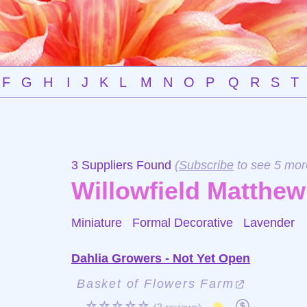
F
G
H
I
J
K
L
M
N
O
P
Q
R
S
T
3 Suppliers Found
(
Subscribe
to see 5 mor
Willowfield Matthew
Miniature Formal Decorative
Lavender
Dahlia Growers - Not Yet Open
Basket of Flowers Farm
☆☆☆☆☆