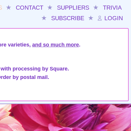
S
★
CONTACT
★
SUPPLIERS
★
TRIVIA
★
SUBSCRIBE
★
LOGIN
re varieties,
and so much more
.
 with processing by Square.
rder by postal mail.