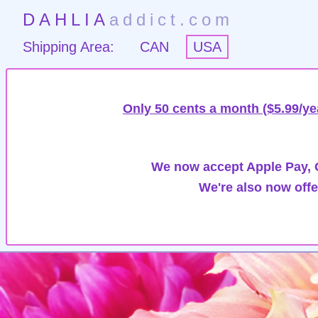
DAHLIA
addict.com
Shipping Area:
CAN
USA
Only 50 cents a month ($5.99/ye
We now accept Apple Pay, G
We're also now offe