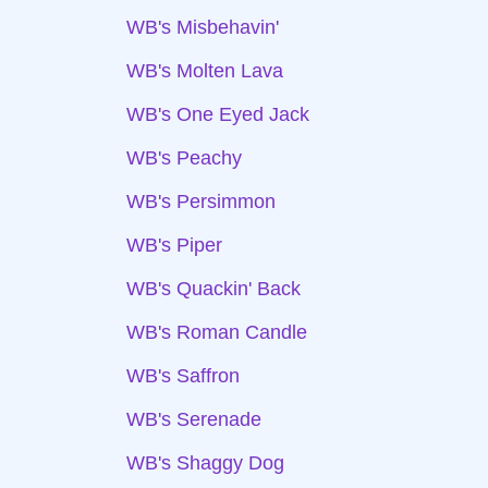
WB's Misbehavin'
WB's Molten Lava
WB's One Eyed Jack
WB's Peachy
WB's Persimmon
WB's Piper
WB's Quackin' Back
WB's Roman Candle
WB's Saffron
WB's Serenade
WB's Shaggy Dog