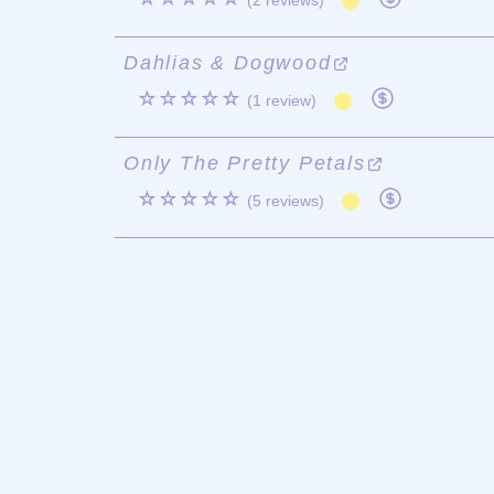
(2 reviews)
Dahlias & Dogwood
☆☆☆☆☆
(1 review)
Only The Pretty Petals
☆☆☆☆☆
(5 reviews)