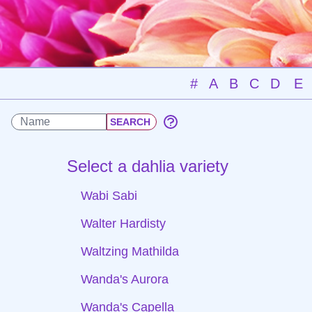
#
A
B
C
D
E
Select a dahlia variety
Wabi Sabi
Walter Hardisty
Waltzing Mathilda
Wanda's Aurora
Wanda's Capella