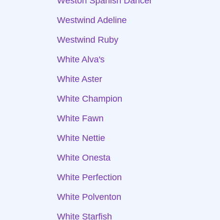
Weston Spanish Dancer
Westwind Adeline
Westwind Ruby
White Alva's
White Aster
White Champion
White Fawn
White Nettie
White Onesta
White Perfection
White Polventon
White Starfish