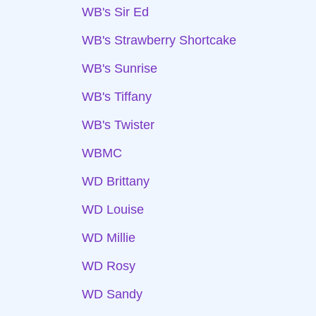
WB's Sir Ed
WB's Strawberry Shortcake
WB's Sunrise
WB's Tiffany
WB's Twister
WBMC
WD Brittany
WD Louise
WD Millie
WD Rosy
WD Sandy