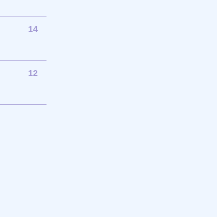
14
12