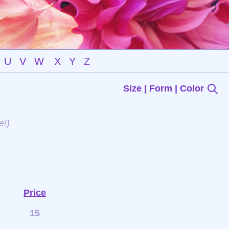
U
V
W
X
Y
Z
Size | Form | Color
e!)
Price
15