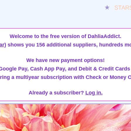
★
STAR
Welcome to the free version of DahliaAddict.
ar)
shows you 156 additional suppliers, hundreds mo
We have new payment options!
oogle Pay, Cash App Pay, and Debit & Credit Cards
ring a multiyear subscription with Check or Money O
Already a subscriber?
Log in.