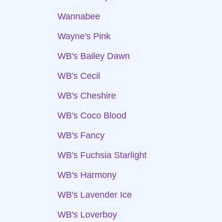
Wannabee
Wayne's Pink
WB's Bailey Dawn
WB's Cecil
WB's Cheshire
WB's Coco Blood
WB's Fancy
WB's Fuchsia Starlight
WB's Harmony
WB's Lavender Ice
WB's Loverboy