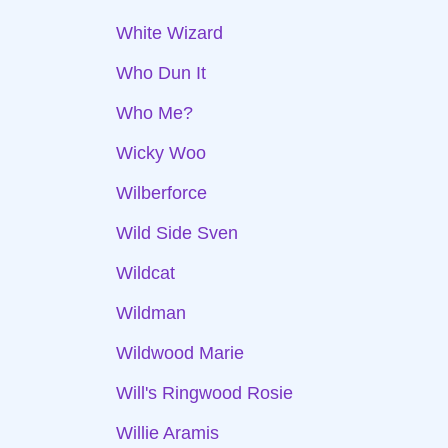
White Wizard
Who Dun It
Who Me?
Wicky Woo
Wilberforce
Wild Side Sven
Wildcat
Wildman
Wildwood Marie
Will's Ringwood Rosie
Willie Aramis