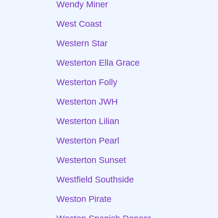
Wendy Miner
West Coast
Western Star
Westerton Ella Grace
Westerton Folly
Westerton JWH
Westerton Lilian
Westerton Pearl
Westerton Sunset
Westfield Southside
Weston Pirate