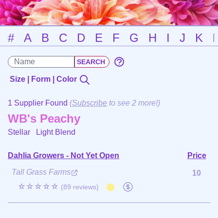
#
A
B
C
D
E
F
G
H
I
J
K
Size | Form | Color
1 Supplier Found
(
Subscribe
to see 2 more!)
WB's Peachy
Stellar
Light Blend
Dahlia Growers - Not Yet Open
Price
Tall Grass Farms
10
☆☆☆☆☆
(89 reviews)