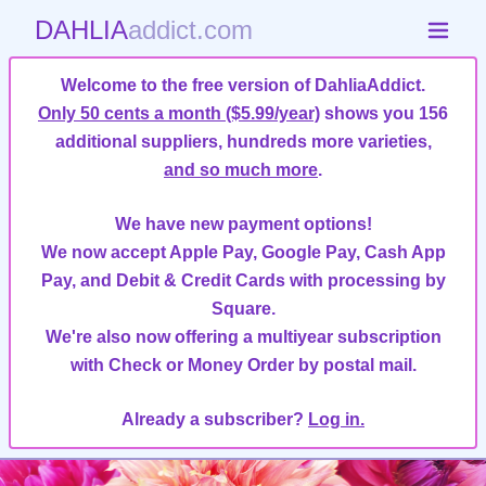
DAHLIA
addict.com
Welcome to the free version of DahliaAddict.
Only 50 cents a month ($5.99/year)
shows you 156
additional suppliers, hundreds more varieties,
and so much more
.
We have new payment options!
We now accept Apple Pay, Google Pay, Cash App
Pay, and Debit & Credit Cards with processing by
Square.
We're also now offering a multiyear subscription
with Check or Money Order by postal mail.
Already a subscriber?
Log in.