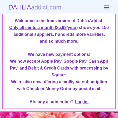
DAHLIA
addict.com
Welcome to the free version of DahliaAddict.
Only 50 cents a month ($5.99/year)
shows you 156
additional suppliers, hundreds more varieties,
and so much more
.
We have new payment options!
We now accept Apple Pay, Google Pay, Cash App
Pay, and Debit & Credit Cards with processing by
Square.
We're also now offering a multiyear subscription
with Check or Money Order by postal mail.
Already a subscriber?
Log in.