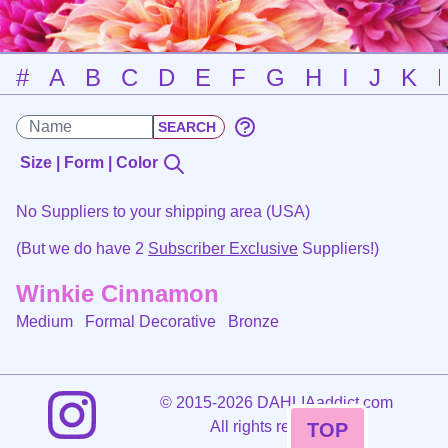
#
A
B
C
D
E
F
G
H
I
J
K
Size | Form | Color
No Suppliers to your shipping area (USA)
(But we do have 2
Subscriber Exclusive
Suppliers!)
Winkie Cinnamon
Medium Formal Decorative
Bronze
©
2015-2026 DAHLIAaddict.com
All rights reserved.
TOP