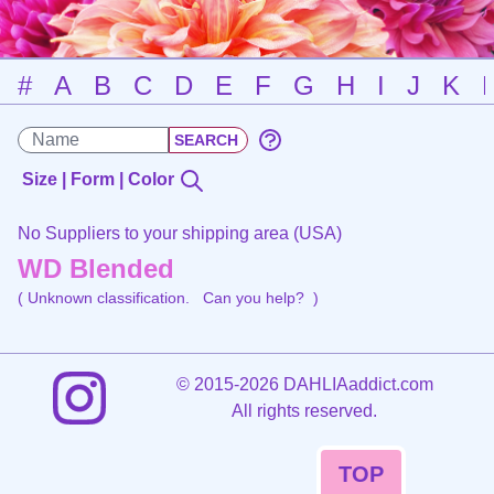
#
A
B
C
D
E
F
G
H
I
J
K
Size | Form | Color
No Suppliers to your shipping area (USA)
WD Blended
( Unknown classification.
Can you help?
)
©
2015-2026 DAHLIAaddict.com
All rights reserved.
TOP