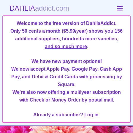
DAHLIA
addict.com
Welcome to the free version of DahliaAddict.
Only 50 cents a month ($5.99/year)
shows you 156
additional suppliers, hundreds more varieties,
and so much more
.
We have new payment options!
We now accept Apple Pay, Google Pay, Cash App
Pay, and Debit & Credit Cards with processing by
Square.
We're also now offering a multiyear subscription
with Check or Money Order by postal mail.
Already a subscriber?
Log in.