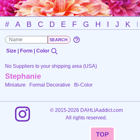
#
A
B
C
D
E
F
G
H
I
J
K
Size | Form | Color
No Suppliers to your shipping area (USA)
Stephanie
Miniature Formal Decorative
Bi-Color
©
2015-2026 DAHLIAaddict.com
All rights reserved.
TOP