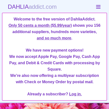
DAHLIA
addict.com
Welcome to the free version of DahliaAddict.
Only 50 cents a month ($5.99/year)
shows you 156
additional suppliers, hundreds more varieties,
and so much more
.
We have new payment options!
We now accept Apple Pay, Google Pay, Cash App
Pay, and Debit & Credit Cards with processing by
Square.
We're also now offering a multiyear subscription
with Check or Money Order by postal mail.
Already a subscriber?
Log in.