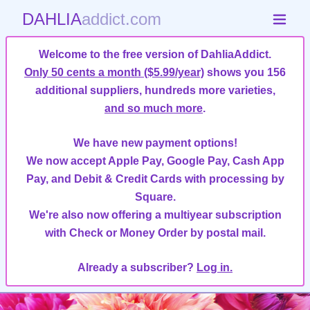
DAHLIA
addict.com
Welcome to the free version of DahliaAddict.
Only 50 cents a month ($5.99/year)
shows you 156
additional suppliers, hundreds more varieties,
and so much more
.
We have new payment options!
We now accept Apple Pay, Google Pay, Cash App
Pay, and Debit & Credit Cards with processing by
Square.
We're also now offering a multiyear subscription
with Check or Money Order by postal mail.
Already a subscriber?
Log in.