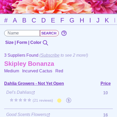
#
A
B
C
D
E
F
G
H
I
J
K
Size | Form | Color
3 Suppliers Found
(
Subscribe
to see 2 more!)
Skipley Bonanza
Medium Incurved Cactus
Red
Dahlia Growers - Not Yet Open
Price
Del's Dahlias
10
☆☆☆☆☆
(21 reviews)
Good Scents Flowers
16