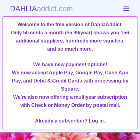
DAHLIA
addict.com
Welcome to the free version of DahliaAddict.
Only 50 cents a month ($5.99/year)
shows you 156
additional suppliers, hundreds more varieties,
and so much more
.
We have new payment options!
We now accept Apple Pay, Google Pay, Cash App
Pay, and Debit & Credit Cards with processing by
Square.
We're also now offering a multiyear subscription
with Check or Money Order by postal mail.
Already a subscriber?
Log in.