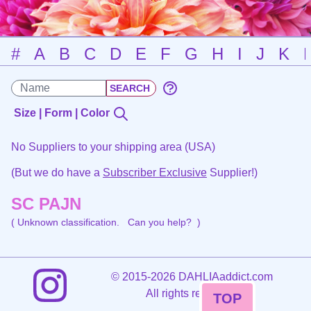
#
A
B
C
D
E
F
G
H
I
J
K
Size | Form | Color
No Suppliers to your shipping area (USA)
(But we do have a
Subscriber Exclusive
Supplier!)
SC PAJN
( Unknown classification.
Can you help?
)
©
2015-2026 DAHLIAaddict.com
All rights reserved.
TOP