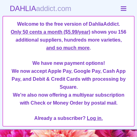
DAHLIA
addict.com
Welcome to the free version of DahliaAddict.
Only 50 cents a month ($5.99/year)
shows you 156
additional suppliers, hundreds more varieties,
and so much more
.
We have new payment options!
We now accept Apple Pay, Google Pay, Cash App
Pay, and Debit & Credit Cards with processing by
Square.
We're also now offering a multiyear subscription
with Check or Money Order by postal mail.
Already a subscriber?
Log in.