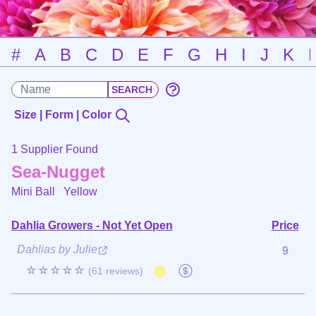
#
A
B
C
D
E
F
G
H
I
J
K
Size | Form | Color
1 Supplier Found
Sea-Nugget
Mini Ball
Yellow
Dahlia Growers - Not Yet Open
Price
Dahlias by Julie
9
☆☆☆☆☆
(61 reviews)