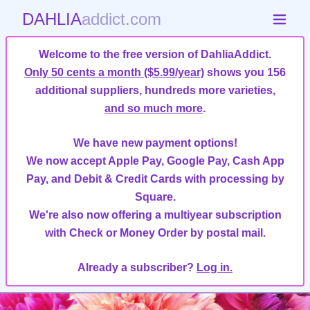
DAHLIA
addict.com
Welcome to the free version of DahliaAddict.
Only 50 cents a month ($5.99/year)
shows you 156
additional suppliers, hundreds more varieties,
and so much more
.
We have new payment options!
We now accept Apple Pay, Google Pay, Cash App
Pay, and Debit & Credit Cards with processing by
Square.
We're also now offering a multiyear subscription
with Check or Money Order by postal mail.
Already a subscriber?
Log in.